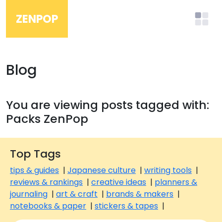
ZENPOP
Blog
You are viewing posts tagged with:
Packs ZenPop
Top Tags
tips & guides
|
Japanese culture
|
writing tools
|
reviews & rankings
|
creative ideas
|
planners &
journaling
|
art & craft
|
brands & makers
|
notebooks & paper
|
stickers & tapes
|