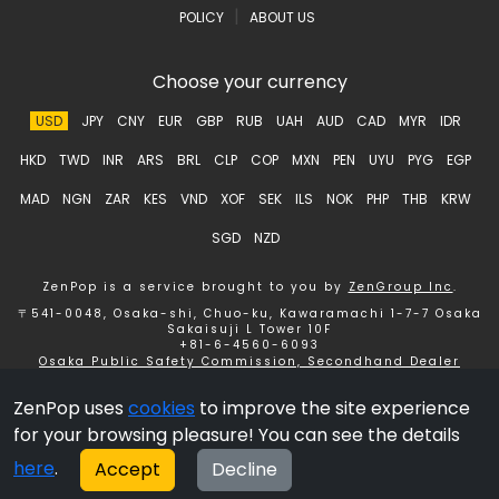
|
POLICY
ABOUT US
Choose your currency
USD
JPY
CNY
EUR
GBP
RUB
UAH
AUD
CAD
MYR
IDR
HKD
TWD
INR
ARS
BRL
CLP
COP
MXN
PEN
UYU
PYG
EGP
MAD
NGN
ZAR
KES
VND
XOF
SEK
ILS
NOK
PHP
THB
KRW
SGD
NZD
ZenPop is a service brought to you by
ZenGroup Inc
.
〒541-0048, Osaka-shi, Chuo-ku, Kawaramachi 1-7-7 Osaka
Sakaisuji L Tower 10F
+81-6-4560-6093
Osaka Public Safety Commission, Secondhand Dealer
License number 621150153358 ZenGroup Inc.
ZenPop uses
cookies
to improve the site experience
Copyright © 2026 ZenGroup Inc.
for your browsing pleasure! You can see the details
here
.
Accept
Decline