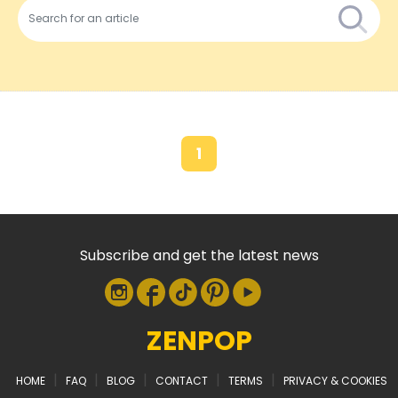
1
Subscribe and get the latest news
ZENPOP
|
|
|
|
|
HOME
FAQ
BLOG
CONTACT
TERMS
PRIVACY & COOKIES