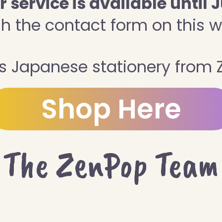
service is available until J
h the contact form on this w
 Japanese stationery from 
Shop Here
The ZenPop Team