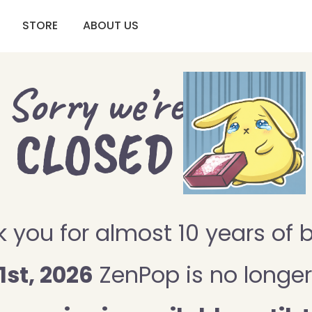
STORE
ABOUT US
Sorry we’re
CLOSED
 you for almost 10 years of 
1st, 2026
ZenPop is no longer