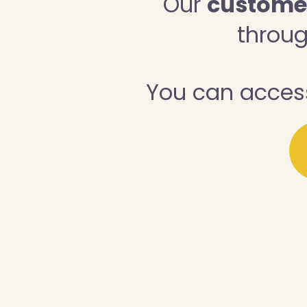
Our
customer 
throug
You can access