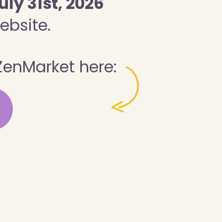
uly 31st, 2026
ebsite.
ZenMarket here: