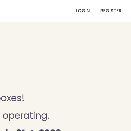
LOGIN
REGISTER
boxes!
 operating.