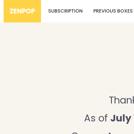
ZENPOP
SUBSCRIPTION
PREVIOUS BOXES
Thank
As of
July 