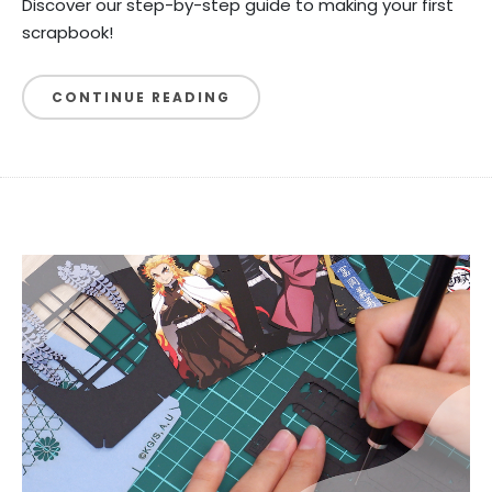
Discover our step-by-step guide to making your first
scrapbook!
CONTINUE READING