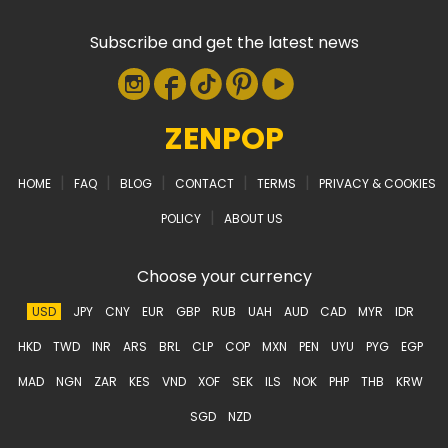
Subscribe and get the latest news
ZENPOP
|
|
|
|
|
HOME
FAQ
BLOG
CONTACT
TERMS
PRIVACY & COOKIES
|
POLICY
ABOUT US
Choose your currency
USD
JPY
CNY
EUR
GBP
RUB
UAH
AUD
CAD
MYR
IDR
HKD
TWD
INR
ARS
BRL
CLP
COP
MXN
PEN
UYU
PYG
EGP
MAD
NGN
ZAR
KES
VND
XOF
SEK
ILS
NOK
PHP
THB
KRW
SGD
NZD