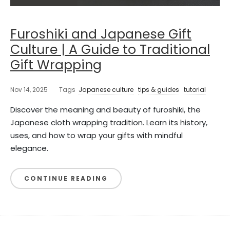
Furoshiki and Japanese Gift
Culture | A Guide to Traditional
Gift Wrapping
Nov 14, 2025
Tags
Japanese culture
tips & guides
tutorial
Discover the meaning and beauty of furoshiki, the
Japanese cloth wrapping tradition. Learn its history,
uses, and how to wrap your gifts with mindful
elegance.
CONTINUE READING