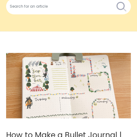
How to Make a Bullet Journal |