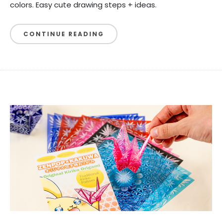
colors. Easy cute drawing steps + ideas.
CONTINUE READING