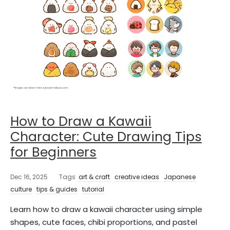
How to Draw a Kawaii
Character: Cute Drawing Tips
for Beginners
Dec 16, 2025
Tags
art & craft
creative ideas
Japanese
culture
tips & guides
tutorial
Learn how to draw a kawaii character using simple
shapes, cute faces, chibi proportions, and pastel