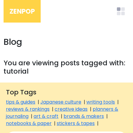
ZENPOP
Blog
You are viewing posts tagged with:
tutorial
Top Tags
tips & guides
|
Japanese culture
|
writing tools
|
reviews & rankings
|
creative ideas
|
planners &
journaling
|
art & craft
|
brands & makers
|
notebooks & paper
|
stickers & tapes
|