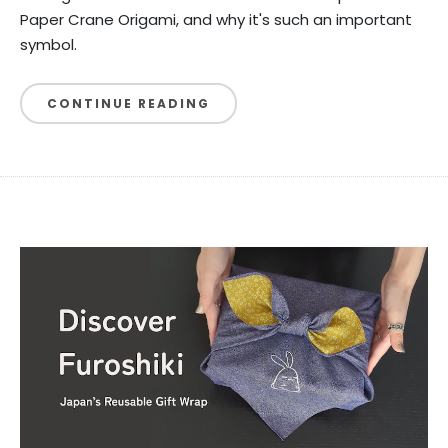
Paper Crane Origami, and why it's such an important
symbol.
CONTINUE READING