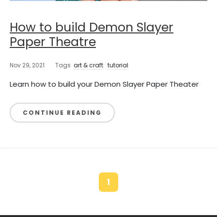
How to build Demon Slayer
Paper Theatre
Nov 29, 2021
Tags
art & craft
tutorial
Learn how to build your Demon Slayer Paper Theater
CONTINUE READING
1