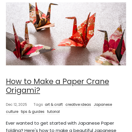
How to Make a Paper Crane
Origami?
Dec 12, 2025
Tags
art & craft
creative ideas
Japanese
culture
tips & guides
tutorial
Ever wanted to get started with Japanese Paper
folding? Here's how to make a beautiful Japanese