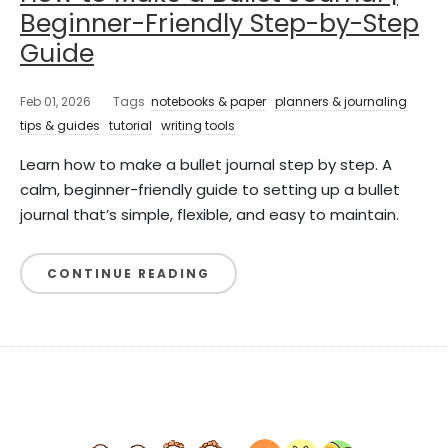
Beginner-Friendly Step-by-Step
Guide
Feb 01, 2026
Tags
notebooks & paper
planners & journaling
tips & guides
tutorial
writing tools
Learn how to make a bullet journal step by step. A
calm, beginner-friendly guide to setting up a bullet
journal that’s simple, flexible, and easy to maintain.
CONTINUE READING