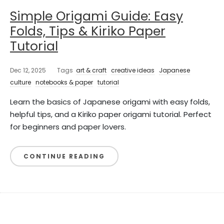
Simple Origami Guide: Easy
Folds, Tips & Kiriko Paper
Tutorial
Dec 12, 2025
Tags
art & craft
creative ideas
Japanese
culture
notebooks & paper
tutorial
Learn the basics of Japanese origami with easy folds,
helpful tips, and a Kiriko paper origami tutorial. Perfect
for beginners and paper lovers.
CONTINUE READING