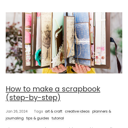
How to make a scrapbook
(step-by-step)
Jan 26, 2024
Tags
art & craft
creative ideas
planners &
journaling
tips & guides
tutorial