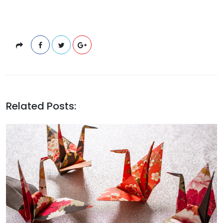
Related Posts: