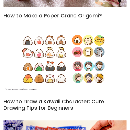
How to Make a Paper Crane Origami?
How to Draw a Kawaii Character: Cute
Drawing Tips for Beginners