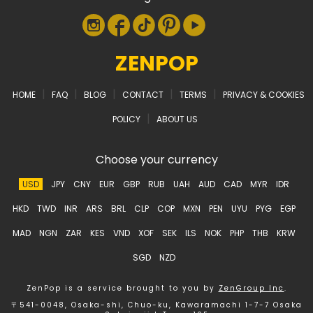
ZENPOP
|
|
|
|
|
HOME
FAQ
BLOG
CONTACT
TERMS
PRIVACY & COOKIES
|
POLICY
ABOUT US
Choose your currency
USD
JPY
CNY
EUR
GBP
RUB
UAH
AUD
CAD
MYR
IDR
HKD
TWD
INR
ARS
BRL
CLP
COP
MXN
PEN
UYU
PYG
EGP
MAD
NGN
ZAR
KES
VND
XOF
SEK
ILS
NOK
PHP
THB
KRW
SGD
NZD
ZenPop is a service brought to you by
ZenGroup Inc
.
〒541-0048, Osaka-shi, Chuo-ku, Kawaramachi 1-7-7 Osaka