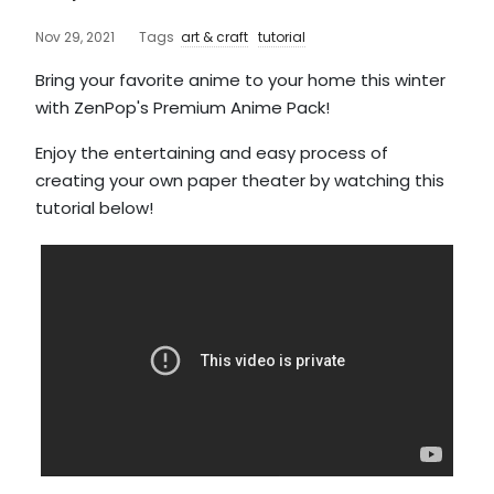
Nov 29, 2021
Tags
art & craft
tutorial
Bring your favorite anime to your home this winter
with ZenPop's Premium Anime Pack!
Enjoy the entertaining and easy process of
creating your own paper theater by watching this
tutorial below!