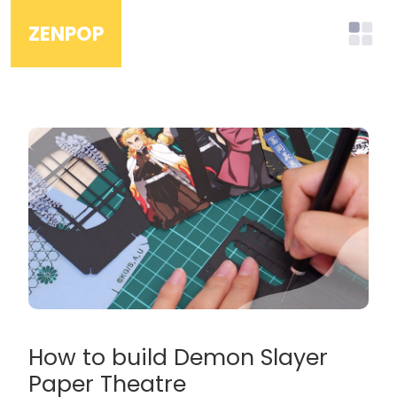
ZENPOP
How to build Demon Slayer
Paper Theatre