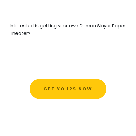
Interested in getting your own Demon Slayer Paper
Theater?
GET YOURS NOW