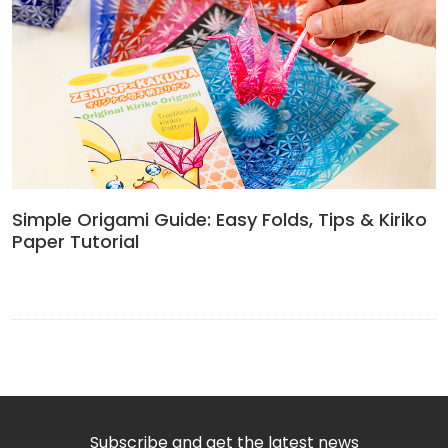
Simple Origami Guide: Easy Folds, Tips & Kiriko
Paper Tutorial
Subscribe and get the latest news