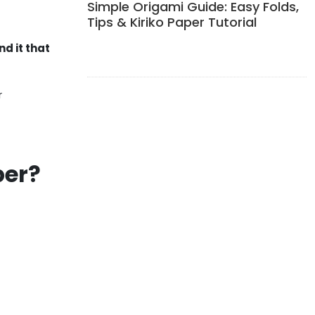
Simple Origami Guide: Easy Folds,
Tips & Kiriko Paper Tutorial
nd it that
r
per?