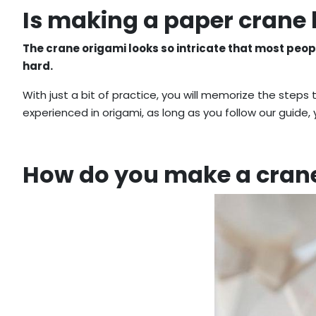
Is making a paper crane
The crane origami looks so intricate that most people 
hard.
With just a bit of practice, you will memorize the steps
experienced in origami, as long as you follow our guide,
How do you make a crane