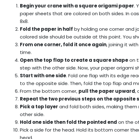
Begin your crane with a square origami paper
. 
paper sheets that are colored on both sides. In cas
8x8.
Fold the paper in half
by holding one corner and jo
colored side should be outside at this point. You sh
From one corner, fold it once again
, joining it wi
time.
Open the top flap to create a square shape
on t
step with the other side. Now, your paper origami sh
Start with one side
. Fold one flap with its edge r
to the opposite side. Then, fold the top flap and m
From the bottom corner,
pull the paper upward
,
Repeat the two previous steps on the opposite 
Pick a top layer
and fold both sides, making them 
other side.
Hold one side then fold the pointed end
on the ot
Pick a side for the head. Hold its bottom corner th
head.