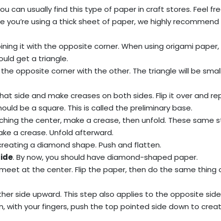
You can usually find this type of paper in craft stores. Feel fr
e you’re using a thick sheet of paper, we highly recommend 
ining it with the opposite corner. When using origami paper,
ould get a triangle.
th the opposite corner with the other. The triangle will be small
hat side and make creases on both sides. Flip it over and re
ould be a square. This is called the preliminary base.
eaching the center, make a crease, then unfold. These same 
ake a crease. Unfold afterward.
 creating a diamond shape. Push and flatten.
side
. By now, you should have diamond-shaped paper.
meet at the center. Flip the paper, then do the same thing 
her side upward. This step also applies to the opposite side
en, with your fingers, push the top pointed side down to crea