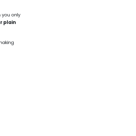
n you only
r plain
 making