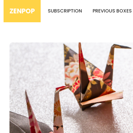
ZENPOP
SUBSCRIPTION
PREVIOUS BOXES