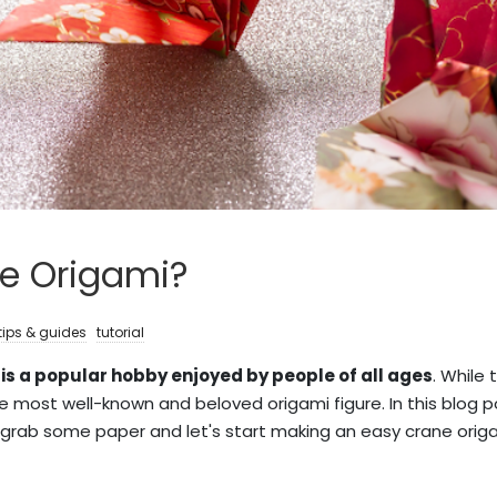
e Origami?
tips & guides
tutorial
 is a popular hobby enjoyed by people of all ages
. While 
e most well-known and beloved origami figure. In this blog po
grab some paper and let's start making an easy crane orig