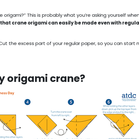
e origami?” This is probably what you’re asking yourself whe
 that crane origami can easily be made even with regula
 Cut the excess part of your regular paper, so you can start
y origami crane?