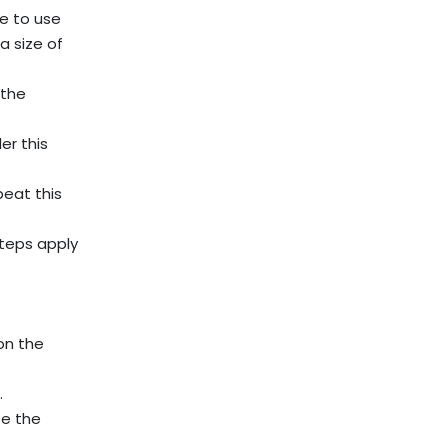
ee to use
a size of
 the
er this
peat this
steps apply
on the
.
te the