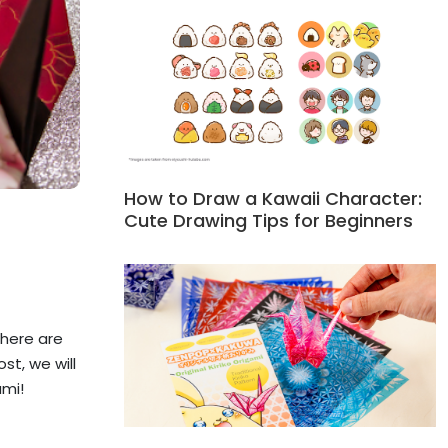
How to Draw a Kawaii Character:
Cute Drawing Tips for Beginners
there are
st, we will
ami!