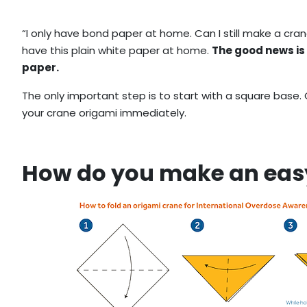
“I only have bond paper at home. Can I still make a cran
have this plain white paper at home.
The good news is
paper.
The only important step is to start with a square base.
your crane origami immediately.
How do you make an eas