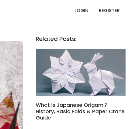
LOGIN
REGISTER
Related Posts:
What Is Japanese Origami?
History, Basic Folds & Paper Crane
Guide