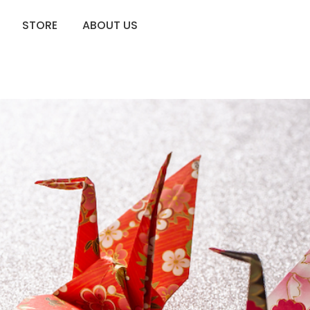
STORE
ABOUT US