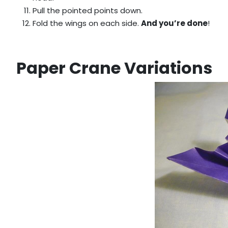
Pull the pointed points down.
Fold the wings on each side.
And you’re done
!
Paper Crane Variations