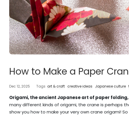
How to Make a Paper Cran
Dec 12, 2025
Tags
art & craft
creative ideas
Japanese culture
Origami, the ancient Japanese art of paper folding,
many different kinds of origami, the crane is perhaps th
show you how to make your very own crane origami! So 