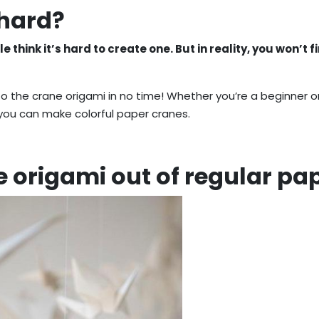
 hard?
think it’s hard to create one. But in reality, you won’t fi
 to the crane origami in no time! Whether you’re a beginner o
 you can make colorful paper cranes.
 origami out of regular pa