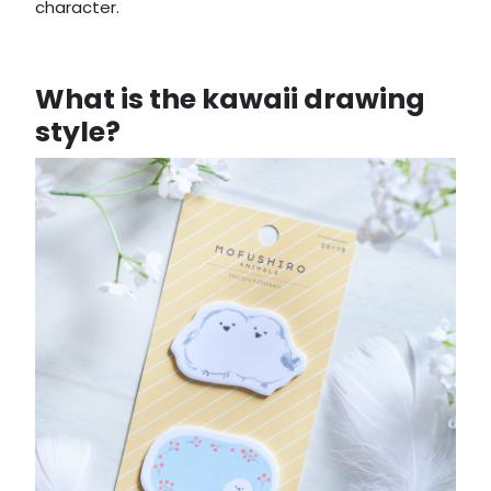
character.
What is the kawaii drawing
style?