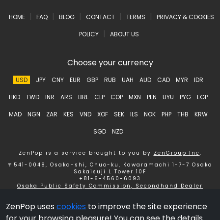
|
|
|
|
|
HOME
FAQ
BLOG
CONTACT
TERMS
PRIVACY & COOKIES
|
POLICY
ABOUT US
Choose your currency
USD
JPY
CNY
EUR
GBP
RUB
UAH
AUD
CAD
MYR
IDR
HKD
TWD
INR
ARS
BRL
CLP
COP
MXN
PEN
UYU
PYG
EGP
MAD
NGN
ZAR
KES
VND
XOF
SEK
ILS
NOK
PHP
THB
KRW
SGD
NZD
ZenPop is a service brought to you by
ZenGroup Inc
.
〒541-0048, Osaka-shi, Chuo-ku, Kawaramachi 1-7-7 Osaka
Sakaisuji L Tower 10F
+81-6-4560-6093
Osaka Public Safety Commission, Secondhand Dealer
License number 621150153358 ZenGroup Inc.
ZenPop uses
cookies
to improve the site experience
Copyright © 2026 ZenGroup Inc.
for your browsing pleasure! You can see the details