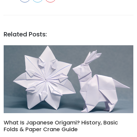
Related Posts:
What Is Japanese Origami? History, Basic
Folds & Paper Crane Guide