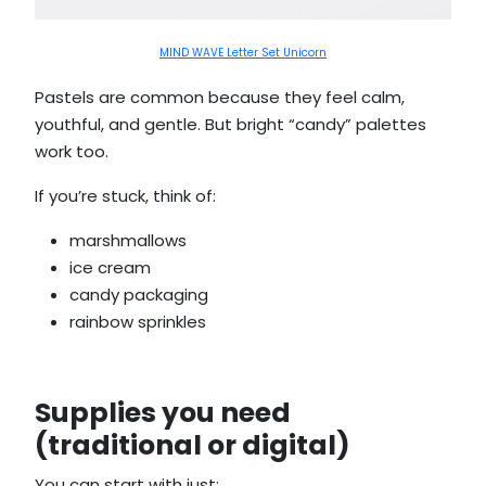
MIND WAVE Letter Set Unicorn
Pastels are common because they feel calm,
youthful, and gentle. But bright “candy” palettes
work too.
If you’re stuck, think of:
marshmallows
ice cream
candy packaging
rainbow sprinkles
Supplies you need
(traditional or digital)
You can start with just: