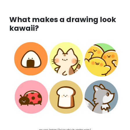
What makes a drawing look
kawaii?