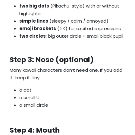
two big dots
(Pikachu-style) with or without
highlights
simple lines
(sleepy / calm / annoyed)
emoji brackets
(> <) for excited expressions
two circles
: big outer circle + small black pupil
Step 3: Nose (optional)
Many kawaii characters don’t need one. If you add
it, keep it tiny:
a dot
a small U
a small circle
Step 4: Mouth