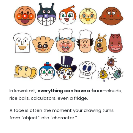
In kawaii art,
everything can have a face
—clouds,
rice balls, calculators, even a fridge.
A face is often the moment your drawing turns
from “object” into “character.”