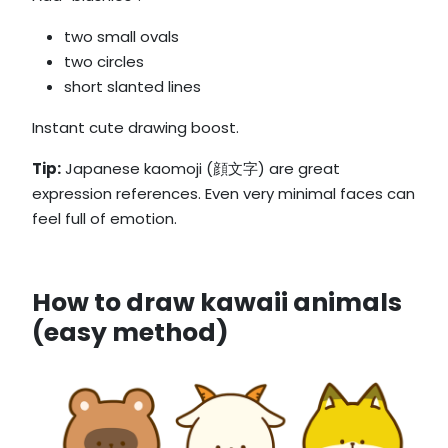
two small ovals
two circles
short slanted lines
Instant cute drawing boost.
Tip:
Japanese kaomoji (顔文字) are great
expression references. Even very minimal faces can
feel full of emotion.
How to draw kawaii animals
(easy method)