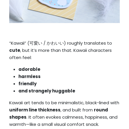
“Kawaii” (可愛い / かわいい) roughly translates to
cute
, but it’s more than that. Kawaii characters
often feel:
adorable
harmless
friendly
and strangely
huggable
Kawaii art tends to be minimalistic, black-lined with
uniform line thickness
, and built from
round
shapes
. It often evokes calmness, happiness, and
warmth—like a small visual comfort snack.