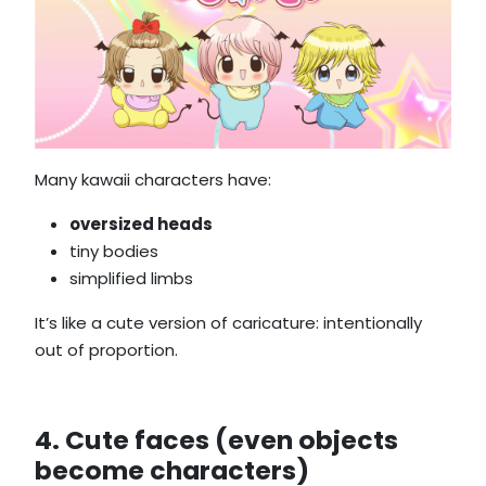
Many kawaii characters have:
oversized heads
tiny bodies
simplified limbs
It’s like a cute version of caricature: intentionally
out of proportion.
4. Cute faces (even objects
become characters)