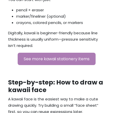
pencil + eraser
marker/fineliner (optional)
crayons, colored pencils, or markers
Digitally, kawaii is beginner-friendly because line
thickness is usually uniform—pressure sensitivity
isn’t required.
See more kawaii stationery items
Step-by-step: How to draw a
kawaii face
A kawaii face is the easiest way to make a cute
drawing quickly. Try building a small “face sheet”
first, so you can reuse expressions later.