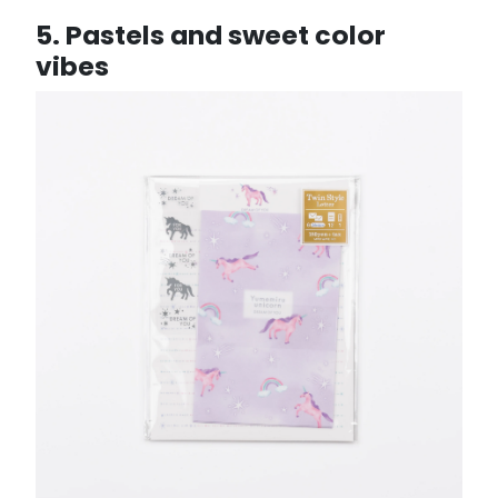
5. Pastels and sweet color
vibes