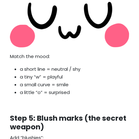
Match the mood:
a short line = neutral / shy
a tiny “w” = playful
a small curve = smile
a little “o” = surprised
Step 5: Blush marks (the secret
weapon)
Add “blushies”: