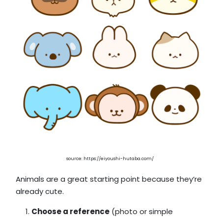
source: https://eiyoushi-hutaba.com/
Animals are a great starting point because they’re
already cute.
Choose a reference
(photo or simple