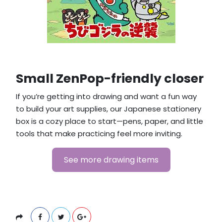
Small ZenPop-friendly closer
If you’re getting into drawing and want a fun way
to build your art supplies, our Japanese stationery
box is a cozy place to start—pens, paper, and little
tools that make practicing feel more inviting.
See more drawing items