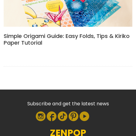
Simple Origami Guide: Easy Folds, Tips & Kiriko
Paper Tutorial
Subscribe and get the latest news
ZENPOP