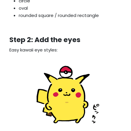
circle
oval
rounded square / rounded rectangle
Step 2: Add the eyes
Easy kawaii eye styles: