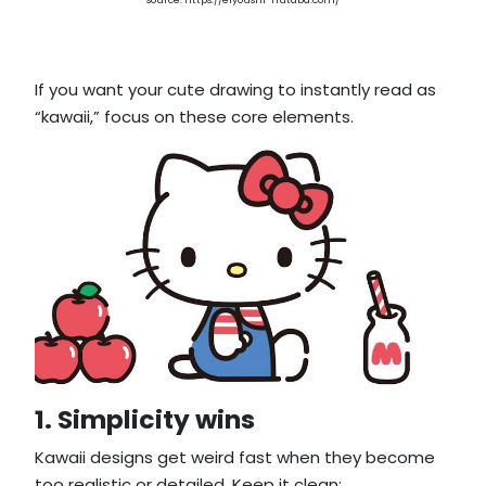
source: https://eiyoushi-hutaba.com/
If you want your cute drawing to instantly read as
“kawaii,” focus on these core elements.
1. Simplicity wins
Kawaii designs get weird fast when they become
too realistic or detailed. Keep it clean: