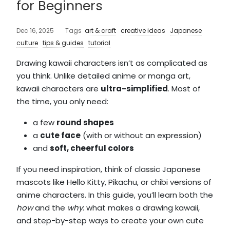
for Beginners
Dec 16, 2025
Tags
art & craft
creative ideas
Japanese
culture
tips & guides
tutorial
Drawing kawaii characters isn’t as complicated as
you think. Unlike detailed anime or manga art,
kawaii characters are
ultra-simplified
. Most of
the time, you only need:
a few
round shape
s
a
cute face
(with or without an expression)
and
soft, cheerful colors
If you need inspiration, think of classic Japanese
mascots like Hello Kitty, Pikachu, or chibi versions of
anime characters. In this guide, you’ll learn both the
how
and the
why
: what makes a drawing kawaii,
and step-by-step ways to create your own cute