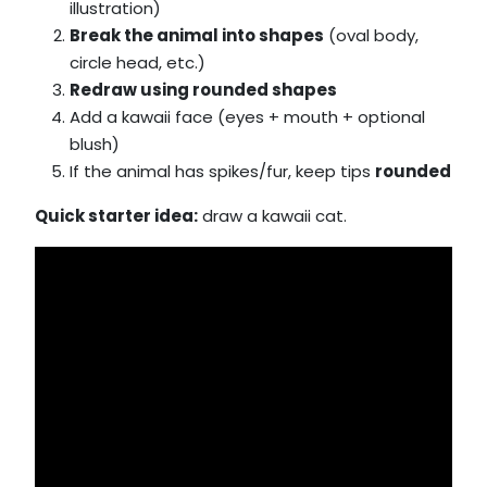
illustration)
Break the animal into shapes
(oval body,
circle head, etc.)
Redraw using rounded shapes
Add a kawaii face (eyes + mouth + optional
blush)
If the animal has spikes/fur, keep tips
rounded
Quick starter idea:
draw a kawaii cat.