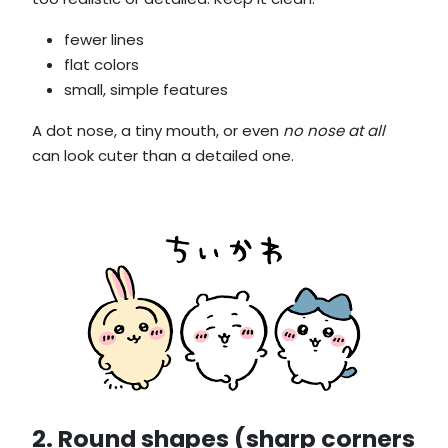
fewer lines
flat colors
small, simple features
A dot nose, a tiny mouth, or even
no nose at all
can look cuter than a detailed one.
2. Round shapes (sharp corners