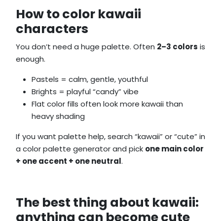
How to color kawaii
characters
You don’t need a huge palette. Often
2–3 colors
is
enough.
Pastels = calm, gentle, youthful
Brights = playful “candy” vibe
Flat color fills often look more kawaii than
heavy shading
If you want palette help, search “kawaii” or “cute” in
a color palette generator and pick
one main color
+ one accent + one neutral
.
The best thing about kawaii:
anything can become cute