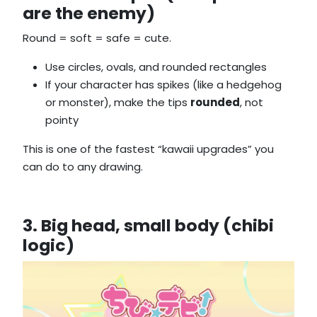
are the enemy)
Round = soft = safe = cute.
Use circles, ovals, and rounded rectangles
If your character has spikes (like a hedgehog
or monster), make the tips
rounded
, not
pointy
This is one of the fastest “kawaii upgrades” you
can do to any drawing.
3. Big head, small body (chibi
logic)