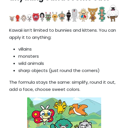
Kawaii isn’t limited to bunnies and kittens. You can
apply it to anything:
villains
monsters
wild animals
sharp objects (just round the corners)
The formula stays the same: simplify, round it out,
add a face, choose sweet colors.