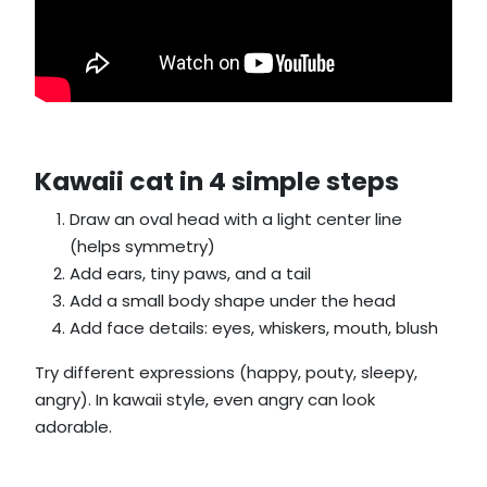
Kawaii cat in 4 simple steps
Draw an oval head with a light center line
(helps symmetry)
Add ears, tiny paws, and a tail
Add a small body shape under the head
Add face details: eyes, whiskers, mouth, blush
Try different expressions (happy, pouty, sleepy,
angry). In kawaii style, even angry can look
adorable.