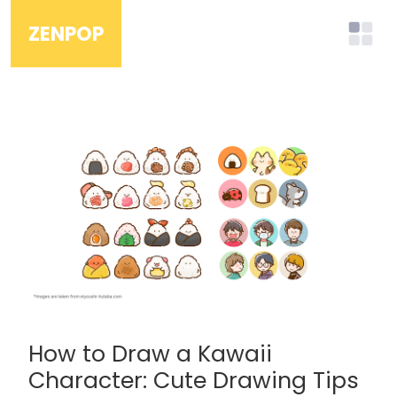
ZENPOP
How to Draw a Kawaii
Character: Cute Drawing Tips