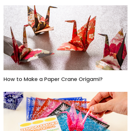
How to Make a Paper Crane Origami?