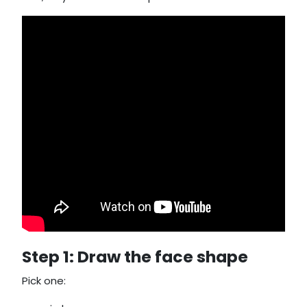
Step 1: Draw the face shape
Pick one: