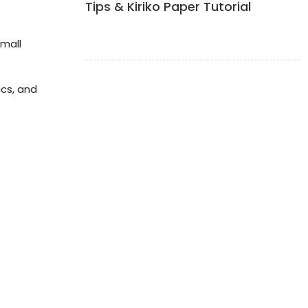
Tips & Kiriko Paper Tutorial
small
ics, and