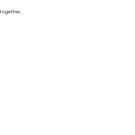
 together,