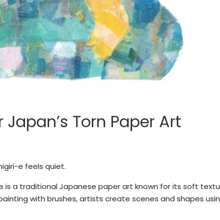
r Japan’s Torn Paper Art
iri-e feels quiet.
 is a traditional Japanese paper art known for its soft textu
painting with brushes, artists create scenes and shapes usin