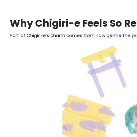
Why Chigiri-e Feels So R
Part of Chigiri-e’s charm comes from how gentle the pr