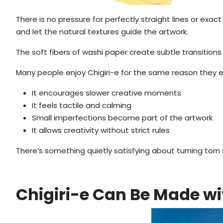
There is no pressure for perfectly straight lines or exac
and let the natural textures guide the artwork.
The soft fibers of washi paper create subtle transitions
Many people enjoy Chigiri-e for the same reason they en
It encourages slower creative moments
It feels tactile and calming
Small imperfections become part of the artwork
It allows creativity without strict rules
There’s something quietly satisfying about turning torn
Chigiri-e Can Be Made w