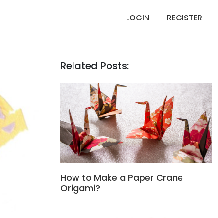
LOGIN
REGISTER
Related Posts:
How to Make a Paper Crane
Origami?