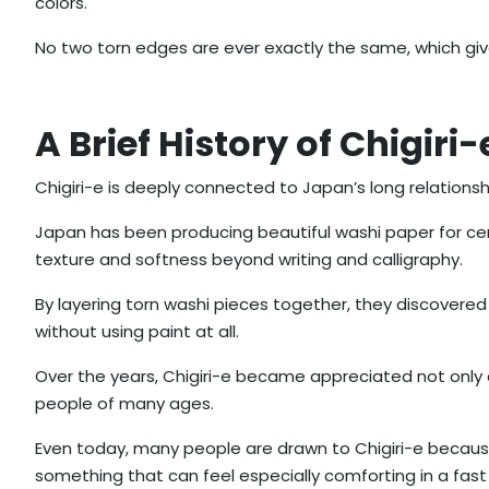
colors.
No two torn edges are ever exactly the same, which give
A Brief History of Chigiri-
Chigiri-e is deeply connected to Japan’s long relations
Japan has been producing beautiful washi paper for cent
texture and softness beyond writing and calligraphy.
By layering torn washi pieces together, they discover
without using paint at all.
Over the years, Chigiri-e became appreciated not only 
people of many ages.
Even today, many people are drawn to Chigiri-e becaus
something that can feel especially comforting in a fast 