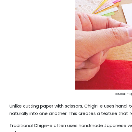
source: htt
Unlike cutting paper with scissors, Chigiri-e uses hand
naturally into one another. This creates a texture that 
Traditional Chigiri-e often uses handmade Japanese was