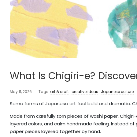
What Is Chigiri-e? Discove
May 11, 2026
Tags
art & craft
creative ideas
Japanese culture
Some forms of Japanese art feel bold and dramatic. Chig
Made from carefully torn pieces of washi paper, Chigiri-e
layered colors, and calm handmade feeling. Instead of 
paper pieces layered together by hand.