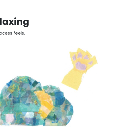
elaxing
ocess feels.