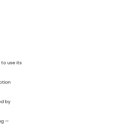
to use its
otion
ed by
ng —