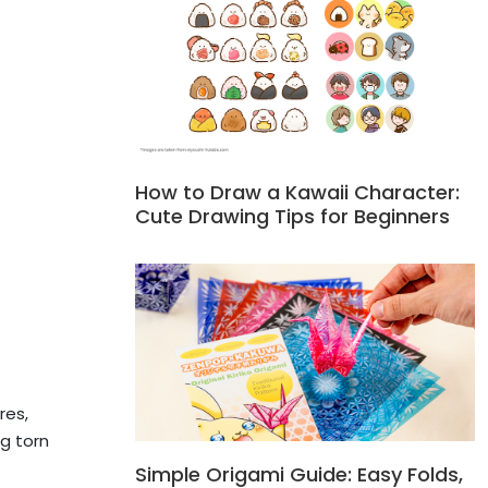
How to Draw a Kawaii Character:
Cute Drawing Tips for Beginners
res,
g torn
Simple Origami Guide: Easy Folds,