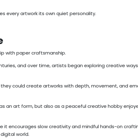
s every artwork its own quiet personality.
e
hip with paper craftsmanship.
uries, and over time, artists began exploring creative ways 
ed they could create artworks with depth, movement, and em
as an art form, but also as a peaceful creative hobby enjoy
e it encourages slow creativity and mindful hands-on crafti
digital world.