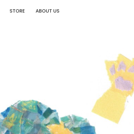
STORE
ABOUT US