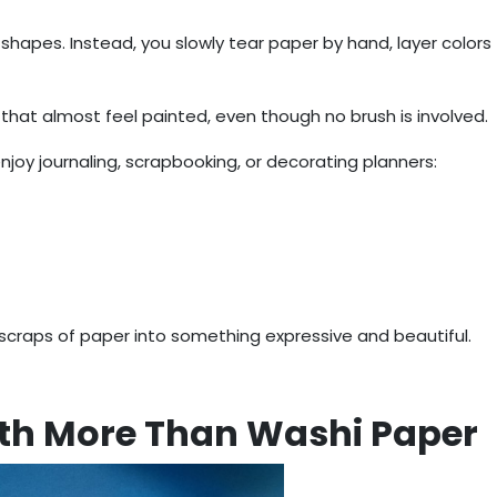
t shapes. Instead, you slowly tear paper by hand, layer colors
 that almost feel painted, even though no brush is involved.
joy journaling, scrapbooking, or decorating planners:
 scraps of paper into something expressive and beautiful.
ith More Than Washi Paper