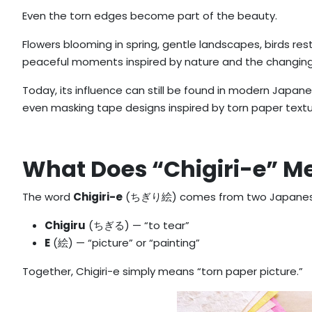
Even the torn edges become part of the beauty.
Flowers blooming in spring, gentle landscapes, birds res
peaceful moments inspired by nature and the changin
Today, its influence can still be found in modern Japanes
even masking tape designs inspired by torn paper textu
What Does “Chigiri-e” M
The word
Chigiri-e
(ちぎり絵) comes from two Japanes
Chigiru
(ちぎる) — “to tear”
E
(絵) — “picture” or “painting”
Together, Chigiri-e simply means “torn paper picture.”