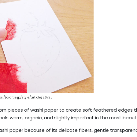
ps://craftie.jp/style/article/26725
-torn pieces of washi paper to create soft feathered edges 
feels warm, organic, and slightly imperfect in the most beauti
hi paper because of its delicate fibers, gentle transparenc