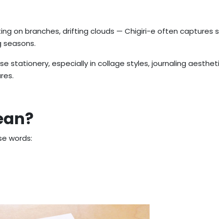
ting on branches, drifting clouds — Chigiri-e often captures 
g seasons.
e stationery, especially in collage styles, journaling aesthet
res.
ean?
e words: