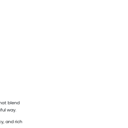
that blend
ful way.
y, and rich