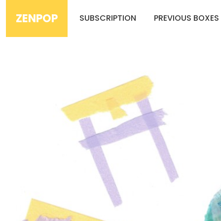
ZENPOP
SUBSCRIPTION
PREVIOUS BOXES