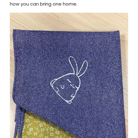
how you can bring one home.