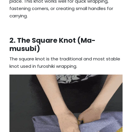
place. This knot works well for quick wrapping,
fastening corners, or creating small handles for
carrying.
2. The Square Knot (Ma-
musubi)
The square knot is the traditional and most stable
knot used in furoshiki wrapping.