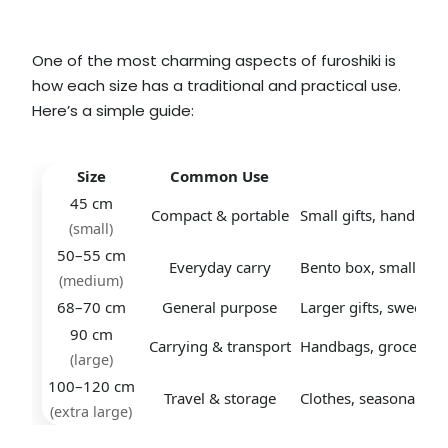
One of the most charming aspects of furoshiki is
how each size has a traditional and practical use.
Here’s a simple guide:
Size
Common Use
Exa
45 cm
Compact & portable
Small gifts, handkerc
(small)
50–55 cm
Everyday carry
Bento box, small boo
(medium)
68–70 cm
General purpose
Larger gifts, sweets b
90 cm
Carrying & transport
Handbags, groceries,
(large)
100–120 cm
Travel & storage
Clothes, seasonal ite
(extra large)