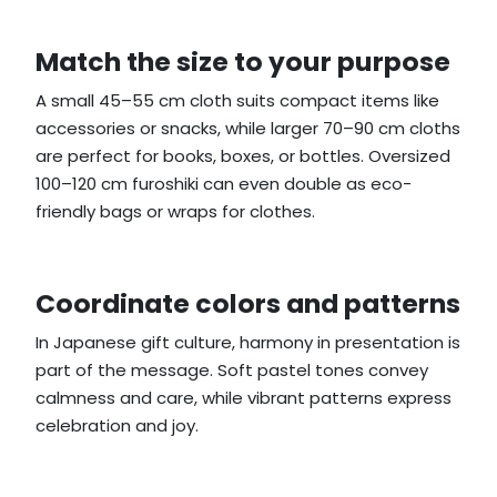
Match the size to your purpose
A small 45–55 cm cloth suits compact items like
accessories or snacks, while larger 70–90 cm cloths
are perfect for books, boxes, or bottles. Oversized
100–120 cm furoshiki can even double as eco-
friendly bags or wraps for clothes.
Coordinate colors and patterns
In Japanese gift culture, harmony in presentation is
part of the message. Soft pastel tones convey
calmness and care, while vibrant patterns express
celebration and joy.