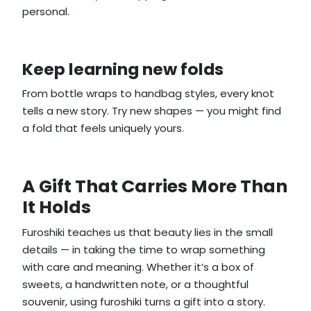
personal.
Keep learning new folds
From bottle wraps to handbag styles, every knot
tells a new story. Try new shapes — you might find
a fold that feels uniquely yours.
A Gift That Carries More Than
It Holds
Furoshiki teaches us that beauty lies in the small
details — in taking the time to wrap something
with care and meaning. Whether it’s a box of
sweets, a handwritten note, or a thoughtful
souvenir, using furoshiki turns a gift into a story.