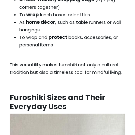
corners together)
To
wrap
lunch boxes or bottles
As
home décor,
such as table runners or wall
hangings
To wrap and
protect
books, accessories, or
personal items
This versatility makes furoshiki not only a cultural
tradition but also a timeless tool for mindful living.
Furoshiki Sizes and Their
Everyday Uses