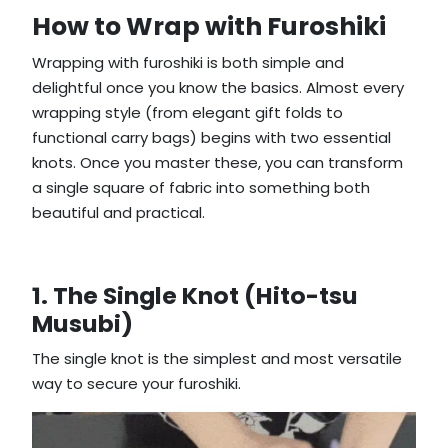
How to Wrap with Furoshiki
Wrapping with furoshiki is both simple and
delightful once you know the basics. Almost every
wrapping style (from elegant gift folds to
functional carry bags) begins with two essential
knots. Once you master these, you can transform
a single square of fabric into something both
beautiful and practical.
1. The Single Knot (Hito-tsu
Musubi)
The single knot is the simplest and most versatile
way to secure your furoshiki.