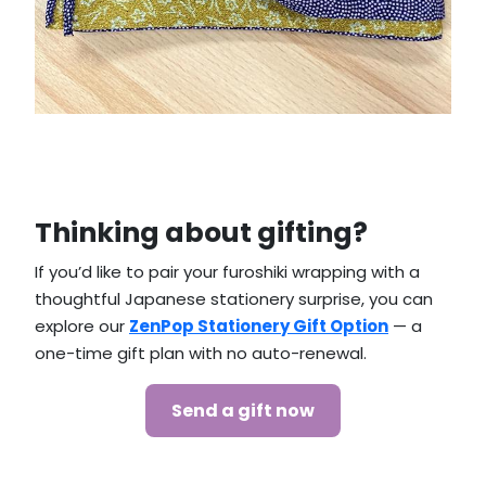
Thinking about gifting?
If you’d like to pair your furoshiki wrapping with a
thoughtful Japanese stationery surprise, you can
explore our
ZenPop Stationery Gift Option
— a
one-time gift plan with no auto-renewal.
Send a gift now