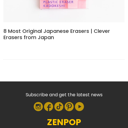
8 Most Original Japanese Erasers | Clever
Erasers from Japan
Subscribe and get the latest news
ZENPOP