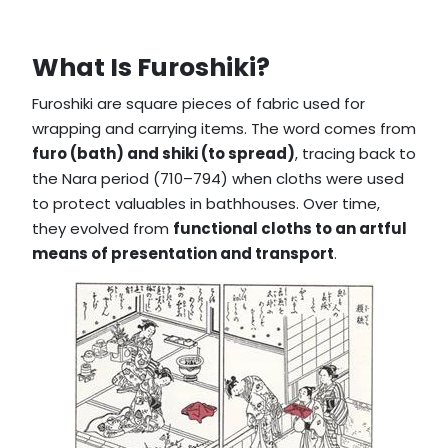
What Is Furoshiki?
Furoshiki are square pieces of fabric used for
wrapping and carrying items. The word comes from
furo (bath) and shiki (to spread)
, tracing back to
the Nara period (710–794) when cloths were used
to protect valuables in bathhouses. Over time,
they evolved from
functional cloths to an artful
means of presentation and transport
.