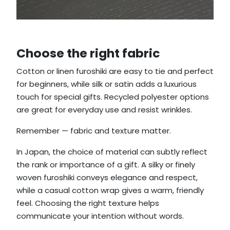
Choose the right fabric
Cotton or linen furoshiki are easy to tie and perfect
for beginners, while silk or satin adds a luxurious
touch for special gifts. Recycled polyester options
are great for everyday use and resist wrinkles.
Remember — fabric and texture matter.
In Japan, the choice of material can subtly reflect
the rank or importance of a gift. A silky or finely
woven furoshiki conveys elegance and respect,
while a casual cotton wrap gives a warm, friendly
feel. Choosing the right texture helps
communicate your intention without words.