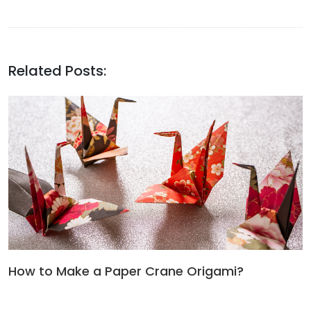
Related Posts:
How to Make a Paper Crane Origami?