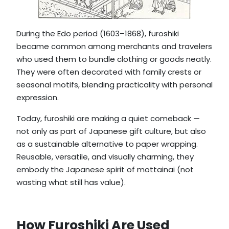
During the Edo period (1603–1868), furoshiki
became common among merchants and travelers
who used them to bundle clothing or goods neatly.
They were often decorated with family crests or
seasonal motifs, blending practicality with personal
expression.
Today, furoshiki are making a quiet comeback —
not only as part of Japanese gift culture, but also
as a sustainable alternative to paper wrapping.
Reusable, versatile, and visually charming, they
embody the Japanese spirit of mottainai (not
wasting what still has value).
How Furoshiki Are Used