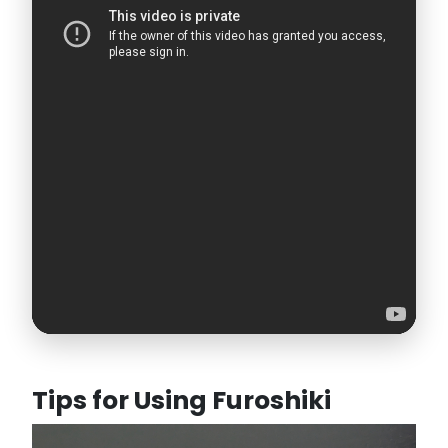
Tips for Using Furoshiki