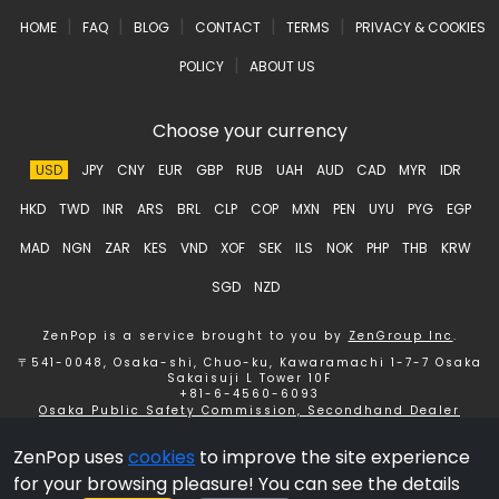
|
|
|
|
|
HOME
FAQ
BLOG
CONTACT
TERMS
PRIVACY & COOKIES
|
POLICY
ABOUT US
Choose your currency
USD
JPY
CNY
EUR
GBP
RUB
UAH
AUD
CAD
MYR
IDR
HKD
TWD
INR
ARS
BRL
CLP
COP
MXN
PEN
UYU
PYG
EGP
MAD
NGN
ZAR
KES
VND
XOF
SEK
ILS
NOK
PHP
THB
KRW
SGD
NZD
ZenPop is a service brought to you by
ZenGroup Inc
.
〒541-0048, Osaka-shi, Chuo-ku, Kawaramachi 1-7-7 Osaka
Sakaisuji L Tower 10F
+81-6-4560-6093
Osaka Public Safety Commission, Secondhand Dealer
License number 621150153358 ZenGroup Inc.
ZenPop uses
cookies
to improve the site experience
Copyright © 2026 ZenGroup Inc.
for your browsing pleasure! You can see the details