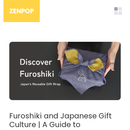
ZENPOP
Furoshiki and Japanese Gift
Culture | A Guide to