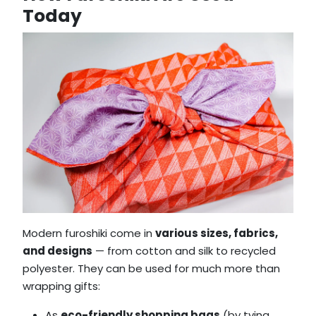
Today
Modern furoshiki come in
various sizes, fabrics,
and designs
— from cotton and silk to recycled
polyester. They can be used for much more than
wrapping gifts:
As
eco-friendly shopping bags
(by tying