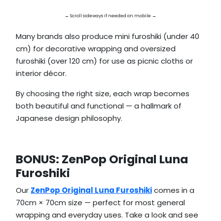
← Scroll sideways if needed on mobile →
Many brands also produce mini furoshiki (under 40
cm) for decorative wrapping and oversized
furoshiki (over 120 cm) for use as picnic cloths or
interior décor.
By choosing the right size, each wrap becomes
both beautiful and functional — a hallmark of
Japanese design philosophy.
BONUS: ZenPop Original Luna
Furoshiki
Our
ZenPop Original Luna Furoshiki
comes in a
70cm × 70cm size — perfect for most general
wrapping and everyday uses. Take a look and see