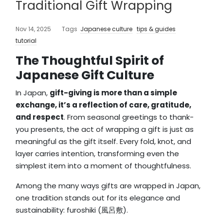
Traditional Gift Wrapping
Nov 14, 2025
Tags
Japanese culture
tips & guides
tutorial
The Thoughtful Spirit of
Japanese Gift Culture
In Japan,
gift-giving is more than a simple
exchange, it’s a reflection of care, gratitude,
and respect
. From seasonal greetings to thank-
you presents, the act of wrapping a gift is just as
meaningful as the gift itself. Every fold, knot, and
layer carries intention, transforming even the
simplest item into a moment of thoughtfulness.
Among the many ways gifts are wrapped in Japan,
one tradition stands out for its elegance and
sustainability: furoshiki (風呂敷).