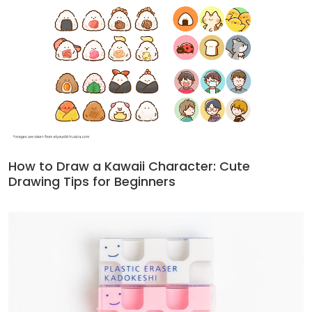
How to Draw a Kawaii Character: Cute
Drawing Tips for Beginners