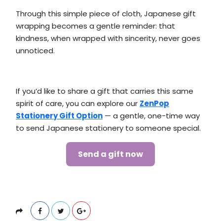
Through this simple piece of cloth, Japanese gift
wrapping becomes a gentle reminder: that
kindness, when wrapped with sincerity, never goes
unnoticed.
If you’d like to share a gift that carries this same
spirit of care, you can explore our
ZenPop
Stationery Gift Option
— a gentle, one-time way
to send Japanese stationery to someone special.
Send a gift now