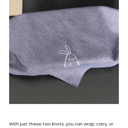
With just these two knots, you can wrap, carry, or