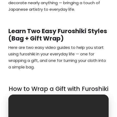
decorate nearly anything — bringing a touch of
Japanese artistry to everyday life.
Learn Two Easy Furoshiki Styles
(Bag + Gift Wrap)
Here are two easy video guides to help you start
using furoshiki in your everyday life — one for
wrapping a gift, and one for turning your cloth into
a simple bag.
How to Wrap a Gift with Furoshiki