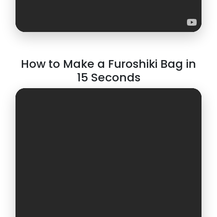
How to Make a Furoshiki Bag in
15 Seconds