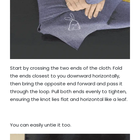
Start by crossing the two ends of the cloth. Fold
the ends closest to you downward horizontally,
then bring the opposite end forward and pass it
through the loop. Pull both ends evenly to tighten,
ensuring the knot lies flat and horizontal like a leaf.
You can easily untie it too.