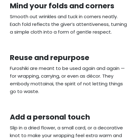
Mind your folds and corners
Smooth out wrinkles and tuck in corners neatly.
Each fold reflects the giver’s attentiveness, turning
a simple cloth into a form of gentle respect.
Reuse and repurpose
Furoshiki are meant to be used again and again —
for wrapping, carrying, or even as décor. They
embody mottainai, the spirit of not letting things
go to waste.
Add a personal touch
Slip in a dried flower, a small card, or a decorative
knot to make your wrapping feel extra warm and