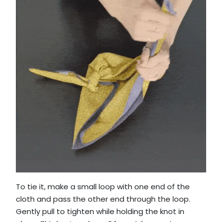
To tie it, make a small loop with one end of the
cloth and pass the other end through the loop.
Gently pull to tighten while holding the knot in