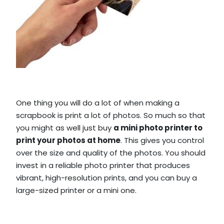
One thing you will do a lot of when making a
scrapbook is print a lot of photos. So much so that
you might as well just buy
a mini photo printer to
print your photos at home
. This gives you control
over the size and quality of the photos. You should
invest in a reliable photo printer that produces
vibrant, high-resolution prints, and you can buy a
large-sized printer or a mini one.