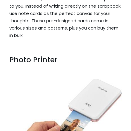
to you. Instead of writing directly on the scrapbook,
use note cards as the perfect canvas for your
thoughts. These pre-designed cards come in
various sizes and patterns, plus you can buy them
in bulk.
Photo Printer