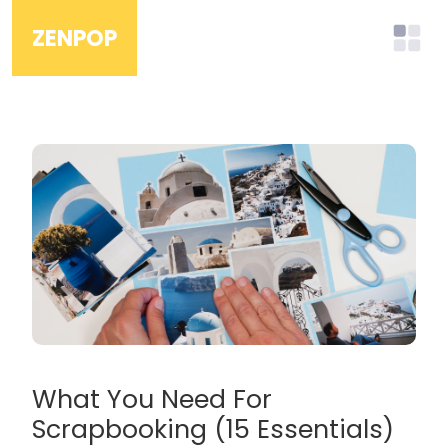
ZENPOP
What You Need For
Scrapbooking (15 Essentials)