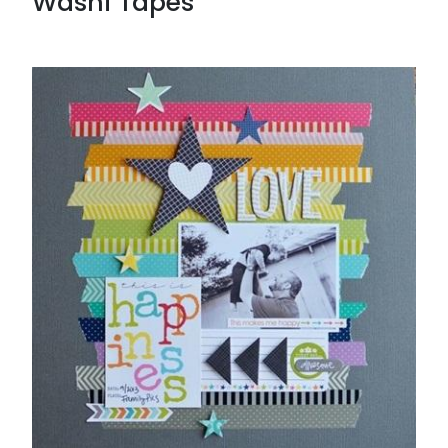
Washi Tapes