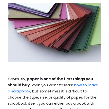
Obviously,
paper is one of the first things you
should buy
when you want to learn
how to make
a scrapbook
, but sometimes it is difficult to
choose the type, size, or quality of paper. For the
scrapbook itself, you can either buy a book with