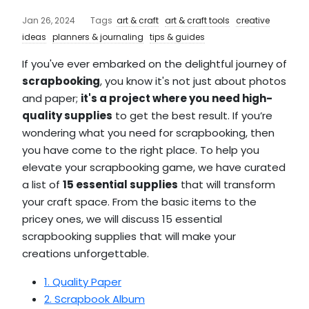
Jan 26, 2024
Tags
art & craft
art & craft tools
creative
ideas
planners & journaling
tips & guides
If you've ever embarked on the delightful journey of
scrapbooking
, you know it's not just about photos
and paper;
it's a project where you need high-
quality supplies
to get the best result. If you’re
wondering what you need for scrapbooking, then
you have come to the right place. To help you
elevate your scrapbooking game, we have curated
a list of
15 essential supplies
that will transform
your craft space. From the basic items to the
pricey ones, we will discuss 15 essential
scrapbooking supplies that will make your
creations unforgettable.
1. Quality Paper
2. Scrapbook Album