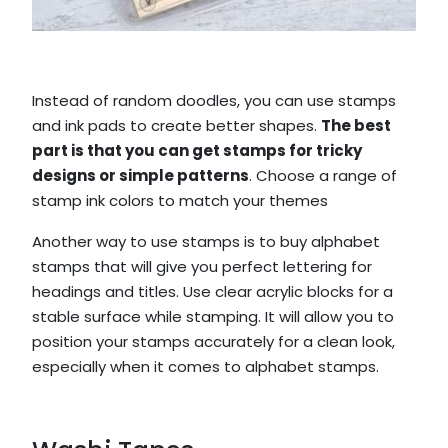
Instead of random doodles, you can use stamps
and ink pads to create better shapes.
The best
part is that you can get stamps for tricky
designs or simple patterns
. Choose a range of
stamp ink colors to match your themes
Another way to use stamps is to buy alphabet
stamps that will give you perfect lettering for
headings and titles. Use clear acrylic blocks for a
stable surface while stamping. It will allow you to
position your stamps accurately for a clean look,
especially when it comes to alphabet stamps.