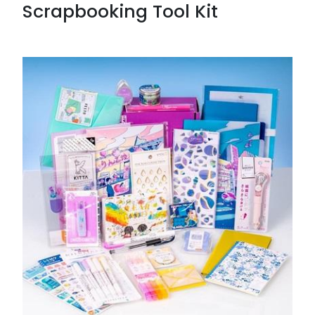
Scrapbooking Tool Kit