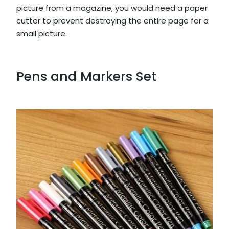
picture from a magazine, you would need a paper
cutter to prevent destroying the entire page for a
small picture.
Pens and Markers Set