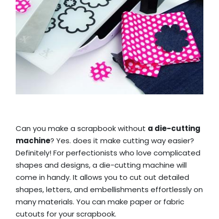
Can you make a scrapbook without
a die-cutting
machine
? Yes. does it make cutting way easier?
Definitely! For perfectionists who love complicated
shapes and designs, a die-cutting machine will
come in handy. It allows you to cut out detailed
shapes, letters, and embellishments effortlessly on
many materials. You can make paper or fabric
cutouts for your scrapbook.