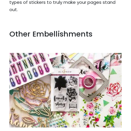
types of stickers to truly make your pages stand
out.
Other Embellishments