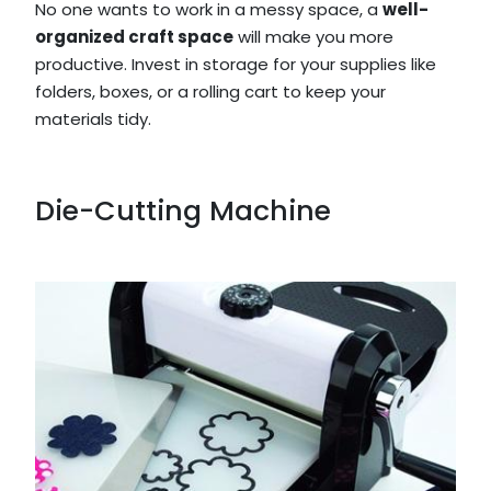
No one wants to work in a messy space, a
well-
organized craft space
will make you more
productive. Invest in storage for your supplies like
folders, boxes, or a rolling cart to keep your
materials tidy.
Die-Cutting Machine