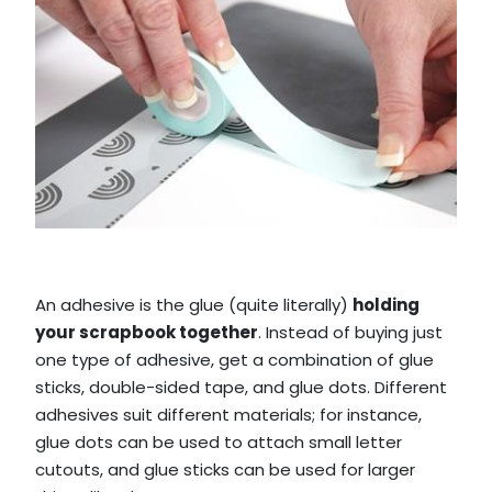
An adhesive is the glue (quite literally)
holding
your scrapbook together
. Instead of buying just
one type of adhesive, get a combination of glue
sticks, double-sided tape, and glue dots. Different
adhesives suit different materials; for instance,
glue dots can be used to attach small letter
cutouts, and glue sticks can be used for larger