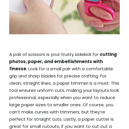
A pair of scissors is your trusty sidekick for
cutting
photos, paper, and embellishments with
finesse
. Look for a small pair with a comfortable
grip and sharp blades for precise crafting. For
clean, straight lines, a paper trimmer is a must. This
tool ensures uniform cuts, making your layouts look
professional, especially when you want to reduce
large paper sizes to smaller ones. Of course, you
can’t make curves with trimmers, but they’re
perfect for straight cuts. Lastly, a paper cutter is
great for small cutouts, if you want to cut out a