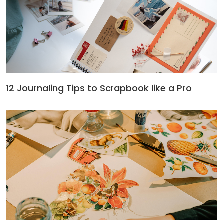
12 Journaling Tips to Scrapbook like a Pro