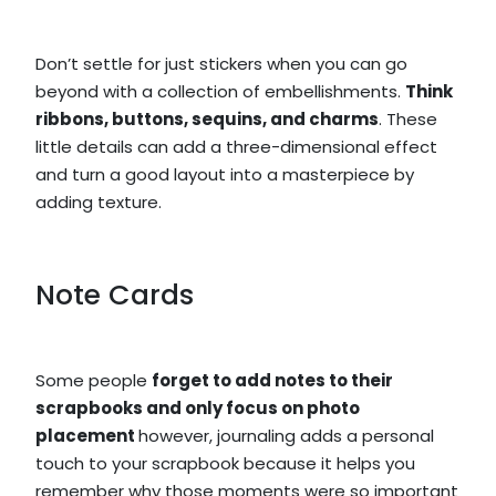
Don’t settle for just stickers when you can go
beyond with a collection of embellishments.
Think
ribbons, buttons, sequins, and charms
. These
little details can add a three-dimensional effect
and turn a good layout into a masterpiece by
adding texture.
Note Cards
Some people
forget to add notes to their
scrapbooks and only focus on photo
placement
however, journaling adds a personal
touch to your scrapbook because it helps you
remember why those moments were so important