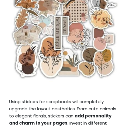
Using stickers for scrapbooks will completely
upgrade the layout aesthetics. From cute animals
to elegant florals, stickers can
add personality
and charm to your pages
. Invest in different