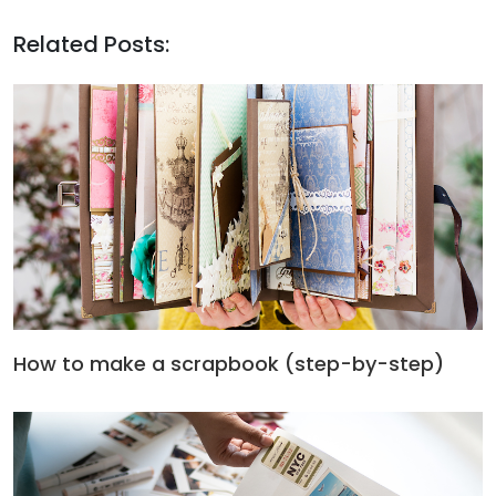
Related Posts:
How to make a scrapbook (step-by-step)