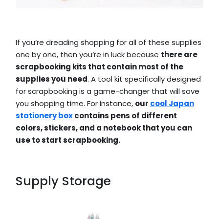
If you’re dreading shopping for all of these supplies
one by one, then you’re in luck because
there are
scrapbooking kits that contain most of the
supplies you need
. A tool kit specifically designed
for scrapbooking is a game-changer that will save
you shopping time. For instance,
our
cool Japan
stationery box
contains pens of different
colors, stickers, and a notebook that you can
use to start scrapbooking.
Supply Storage