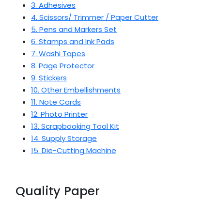
3. Adhesives
4. Scissors/ Trimmer / Paper Cutter
5. Pens and Markers Set
6. Stamps and Ink Pads
7. Washi Tapes
8. Page Protector
9. Stickers
10. Other Embellishments
11. Note Cards
12. Photo Printer
13. Scrapbooking Tool Kit
14. Supply Storage
15. Die-Cutting Machine
Quality Paper