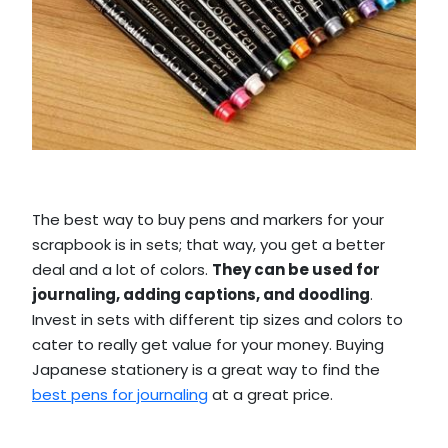
The best way to buy pens and markers for your
scrapbook is in sets; that way, you get a better
deal and a lot of colors.
They can be used for
journaling, adding captions, and doodling
.
Invest in sets with different tip sizes and colors to
cater to really get value for your money. Buying
Japanese stationery is a great way to find the
best pens for journaling
at a great price.