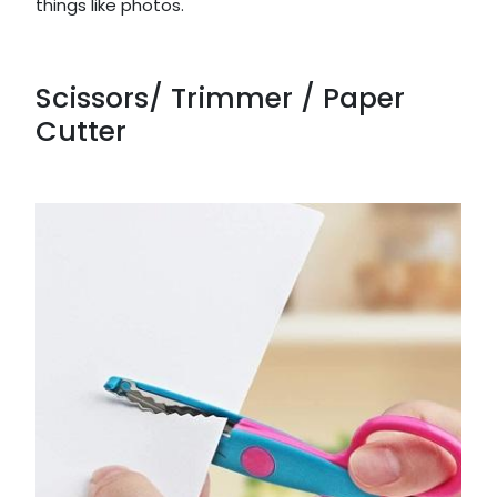
things like photos.
Scissors/ Trimmer / Paper
Cutter