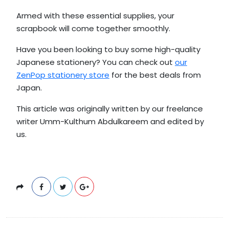
Armed with these essential supplies, your
scrapbook will come together smoothly.
Have you been looking to buy some high-quality
Japanese stationery? You can check out
our
ZenPop stationery store
for the best deals from
Japan.
This article was originally written by our freelance
writer Umm-Kulthum Abdulkareem and edited by
us.