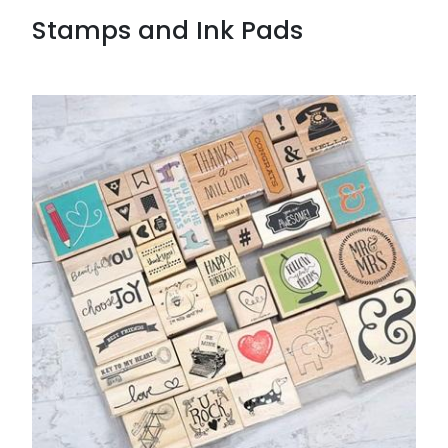
Stamps and Ink Pads