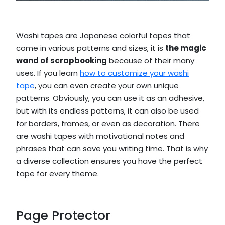
Washi tapes are Japanese colorful tapes that
come in various patterns and sizes, it is
the magic
wand of scrapbooking
because of their many
uses. If you learn
how to customize your washi
tape
, you can even create your own unique
patterns. Obviously, you can use it as an adhesive,
but with its endless patterns, it can also be used
for borders, frames, or even as decoration. There
are washi tapes with motivational notes and
phrases that can save you writing time. That is why
a diverse collection ensures you have the perfect
tape for every theme.
Page Protector