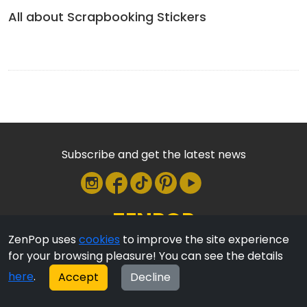
All about Scrapbooking Stickers
Subscribe and get the latest news
ZENPOP
ZenPop uses
cookies
to improve the site experience
|
|
|
|
|
HOME
FAQ
BLOG
CONTACT
TERMS
PRIVACY & COOKIES
for your browsing pleasure! You can see the details
|
here
.
Accept
Decline
POLICY
ABOUT US