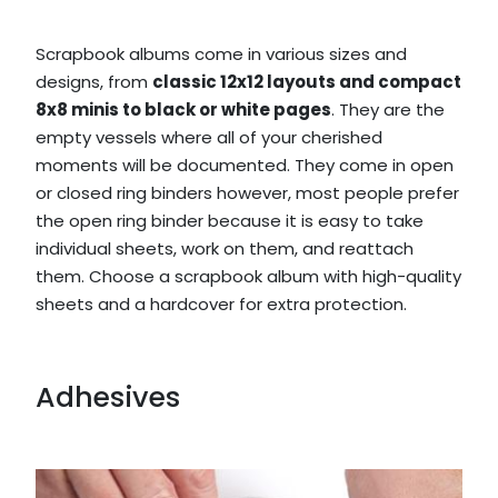
Scrapbook albums come in various sizes and
designs, from
classic 12x12 layouts and compact
8x8 minis to black or white pages
. They are the
empty vessels where all of your cherished
moments will be documented. They come in open
or closed ring binders however, most people prefer
the open ring binder because it is easy to take
individual sheets, work on them, and reattach
them. Choose a scrapbook album with high-quality
sheets and a hardcover for extra protection.
Adhesives