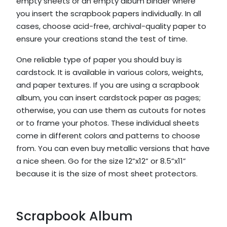
empty sheets or an empty album binder where
you insert the scrapbook papers individually. In all
cases, choose acid-free, archival-quality paper to
ensure your creations stand the test of time.
One reliable type of paper you should buy is
cardstock. It is available in various colors, weights,
and paper textures. If you are using a scrapbook
album, you can insert cardstock paper as pages;
otherwise, you can use them as cutouts for notes
or to frame your photos. These individual sheets
come in different colors and patterns to choose
from. You can even buy metallic versions that have
a nice sheen. Go for the size 12”x12” or 8.5”x11”
because it is the size of most sheet protectors.
Scrapbook Album