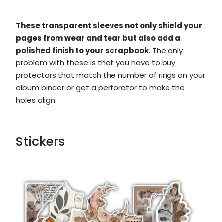
These transparent sleeves not only shield your
pages from wear and tear but also add a
polished finish to your scrapbook
. The only
problem with these is that you have to buy
protectors that match the number of rings on your
album binder or get a perforator to make the
holes align.
Stickers