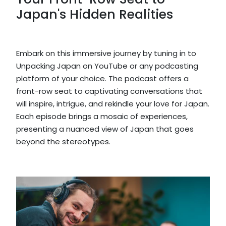
Japan's Hidden Realities
Embark on this immersive journey by tuning in to
Unpacking Japan on YouTube or any podcasting
platform of your choice. The podcast offers a
front-row seat to captivating conversations that
will inspire, intrigue, and rekindle your love for Japan.
Each episode brings a mosaic of experiences,
presenting a nuanced view of Japan that goes
beyond the stereotypes.