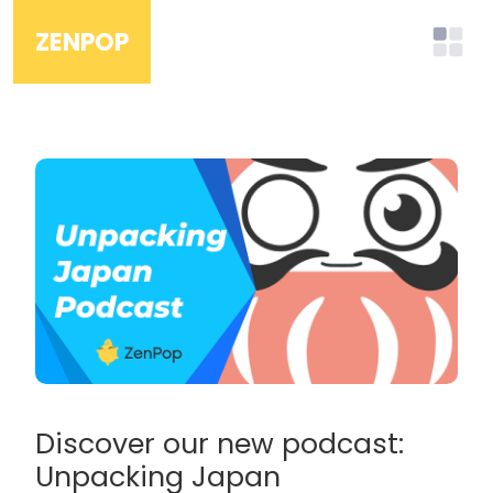
ZENPOP
Discover our new podcast:
Unpacking Japan