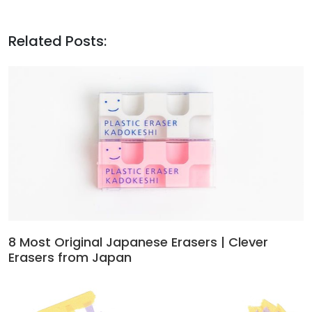
Related Posts:
8 Most Original Japanese Erasers | Clever
Erasers from Japan