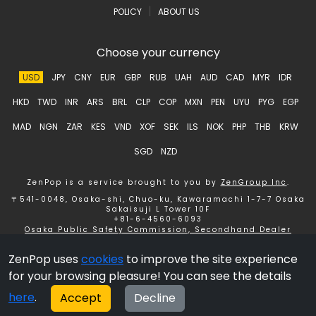
|
POLICY
ABOUT US
Choose your currency
USD
JPY
CNY
EUR
GBP
RUB
UAH
AUD
CAD
MYR
IDR
HKD
TWD
INR
ARS
BRL
CLP
COP
MXN
PEN
UYU
PYG
EGP
MAD
NGN
ZAR
KES
VND
XOF
SEK
ILS
NOK
PHP
THB
KRW
SGD
NZD
ZenPop is a service brought to you by
ZenGroup Inc
.
〒541-0048, Osaka-shi, Chuo-ku, Kawaramachi 1-7-7 Osaka
Sakaisuji L Tower 10F
+81-6-4560-6093
Osaka Public Safety Commission, Secondhand Dealer
License number 621150153358 ZenGroup Inc.
ZenPop uses
cookies
to improve the site experience
Copyright © 2026 ZenGroup Inc.
for your browsing pleasure! You can see the details
here
.
Accept
Decline