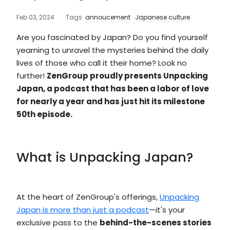
Feb 03, 2024
Tags
annoucement
Japanese culture
Are you fascinated by Japan? Do you find yourself
yearning to unravel the mysteries behind the daily
lives of those who call it their home? Look no
further!
ZenGroup proudly presents Unpacking
Japan, a podcast that has been a labor of love
for nearly a year and has just hit its milestone
50th episode.
What is Unpacking Japan?
At the heart of ZenGroup's offerings,
Unpacking
Japan is more than just a podcast
—it's your
exclusive pass to the
behind-the-scenes stories