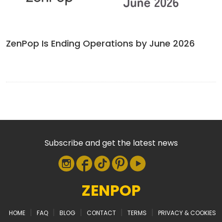
ZenPop Is Ending Operations by June 2026
Subscribe and get the latest news
ZENPOP
|
|
|
|
|
HOME
FAQ
BLOG
CONTACT
TERMS
PRIVACY & COOKIES