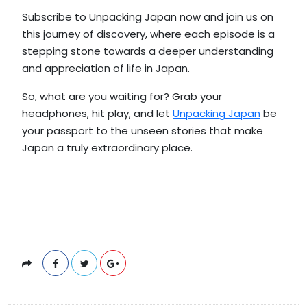
Subscribe to Unpacking Japan now and join us on
this journey of discovery, where each episode is a
stepping stone towards a deeper understanding
and appreciation of life in Japan.
So, what are you waiting for? Grab your
headphones, hit play, and let
Unpacking Japan
be
your passport to the unseen stories that make
Japan a truly extraordinary place.