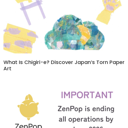
What Is Chigiri-e? Discover Japan’s Torn Paper
Art