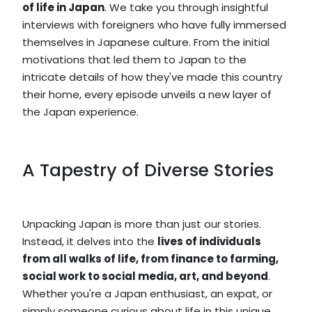
of life in Japan
. We take you through insightful
interviews with foreigners who have fully immersed
themselves in Japanese culture. From the initial
motivations that led them to Japan to the
intricate details of how they've made this country
their home, every episode unveils a new layer of
the Japan experience.
A Tapestry of Diverse Stories
Unpacking Japan is more than just our stories.
Instead, it delves into the
lives of individuals
from all walks of life, from finance to farming,
social work to social media, art, and beyond
.
Whether you're a Japan enthusiast, an expat, or
simply someone curious about life in this unique