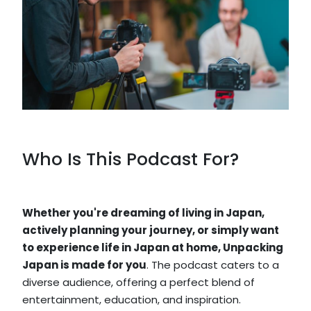
Who Is This Podcast For?
Whether you're dreaming of living in Japan,
actively planning your journey, or simply want
to experience life in Japan at home, Unpacking
Japan is made for you
. The podcast caters to a
diverse audience, offering a perfect blend of
entertainment, education, and inspiration.