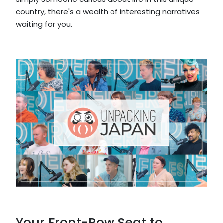
country, there's a wealth of interesting narratives
waiting for you.
Your Front-Row Seat to