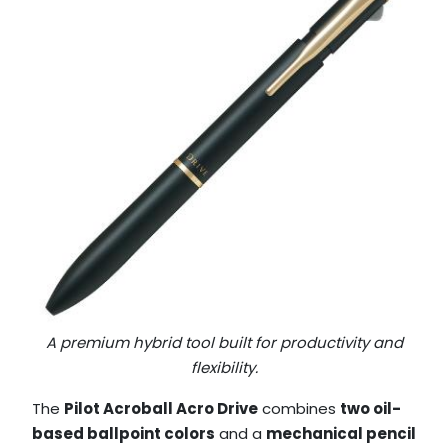
A premium hybrid tool built for productivity and
flexibility.
The
Pilot Acroball Acro Drive
combines
two oil-
based ballpoint colors
and a
mechanical pencil