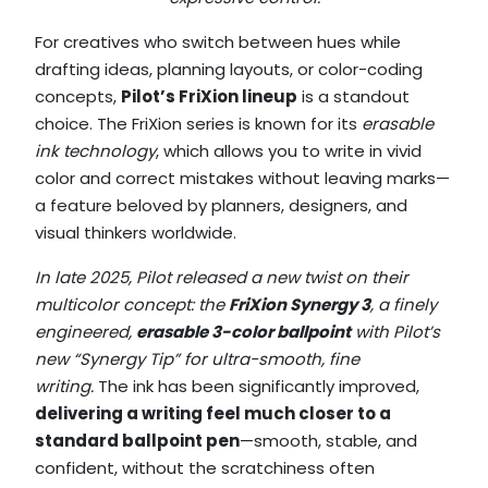
For creatives who switch between hues while
drafting ideas, planning layouts, or color-coding
concepts,
Pilot’s FriXion lineup
is a standout
choice. The FriXion series is known for its
erasable
ink technology
, which allows you to write in vivid
color and correct mistakes without leaving marks—
a feature beloved by planners, designers, and
visual thinkers worldwide.
In late 2025, Pilot released a new twist on their
multicolor concept: the
FriXion Synergy 3
, a finely
engineered,
erasable 3-color ballpoint
with Pilot’s
new “Synergy Tip” for ultra-smooth, fine
writing.
The ink has been significantly improved,
delivering a writing feel much closer to a
standard ballpoint pen
—smooth, stable, and
confident, without the scratchiness often