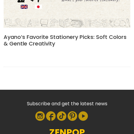
Ayano’s Favorite Stationery Picks: Soft Colors
& Gentle Creativity
Subscribe and get the latest news
ZENPOP