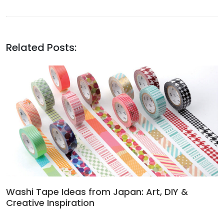
Related Posts:
Washi Tape Ideas from Japan: Art, DIY &
Creative Inspiration