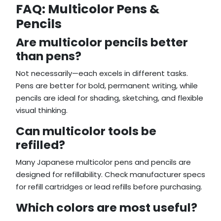
FAQ: Multicolor Pens &
Pencils
Are multicolor pencils better
than pens?
Not necessarily—each excels in different tasks.
Pens are better for bold, permanent writing, while
pencils are ideal for shading, sketching, and flexible
visual thinking.
Can multicolor tools be
refilled?
Many Japanese multicolor pens and pencils are
designed for refillability. Check manufacturer specs
for refill cartridges or lead refills before purchasing.
Which colors are most useful?