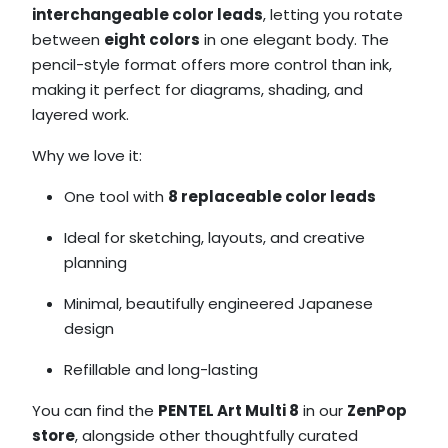
interchangeable color leads
, letting you rotate
between
eight colors
in one elegant body. The
pencil-style format offers more control than ink,
making it perfect for diagrams, shading, and
layered work.
Why we love it:
One tool with
8 replaceable color leads
Ideal for sketching, layouts, and creative
planning
Minimal, beautifully engineered Japanese
design
Refillable and long-lasting
You can find the
PENTEL Art Multi 8
in our
ZenPop
store
, alongside other thoughtfully curated