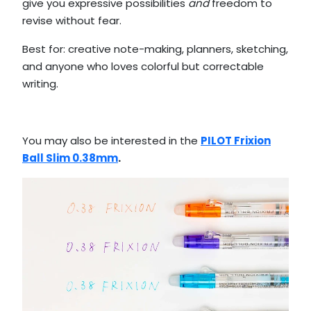
give you expressive possibilities
and
freedom to
revise without fear.
Best for: creative note-making, planners, sketching,
and anyone who loves colorful but correctable
writing.
You may also be interested in the
PILOT Frixion
Ball Slim 0.38mm
.