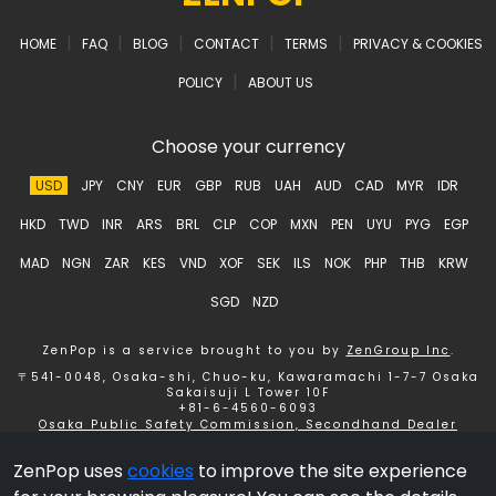
|
|
|
|
|
HOME
FAQ
BLOG
CONTACT
TERMS
PRIVACY & COOKIES
|
POLICY
ABOUT US
Choose your currency
USD
JPY
CNY
EUR
GBP
RUB
UAH
AUD
CAD
MYR
IDR
HKD
TWD
INR
ARS
BRL
CLP
COP
MXN
PEN
UYU
PYG
EGP
MAD
NGN
ZAR
KES
VND
XOF
SEK
ILS
NOK
PHP
THB
KRW
SGD
NZD
ZenPop is a service brought to you by
ZenGroup Inc
.
〒541-0048, Osaka-shi, Chuo-ku, Kawaramachi 1-7-7 Osaka
Sakaisuji L Tower 10F
+81-6-4560-6093
Osaka Public Safety Commission, Secondhand Dealer
License number 621150153358 ZenGroup Inc.
ZenPop uses
cookies
to improve the site experience
Copyright © 2026 ZenGroup Inc.