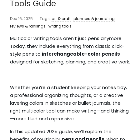
Tools Guide
Dec 16, 2025
Tags
art & craft
planners & journaling
reviews & rankings
writing tools
Multicolor writing tools aren’t just pens anymore.
Today, they include everything from classic click-
style pens to
interchangeable-color pencils
designed for sketching, planning, and creative work.
Whether you’re a student keeping your notes tidy,
a professional organizing thoughts, or a creative
layering colors in sketches or bullet journals, the
right multicolor tool can make writing—and thinking
—more fluid and expressive.
In this updated 2025 guide, we’ll explore the
benefits of multicolor
pens and pencils
, what to