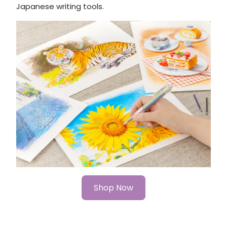
Japanese writing tools.
Shop Now