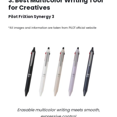
3. Best Multicolor Writing Tool
for Creatives
Pilot FriXion Synergy 3
*All images and information are taken from PILOT official website
Erasable multicolor writing meets smooth,
expressive control.