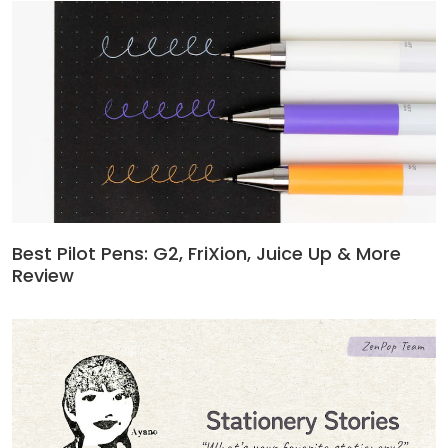
Best Pilot Pens: G2, FriXion, Juice Up & More
Review