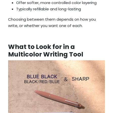
Offer softer, more controlled color layering
Typically refillable and long-lasting
Choosing between them depends on how you
write, or whether you want one of each.
What to Look for in a
Multicolor Writing Tool