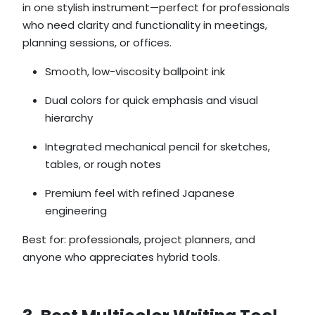
in one stylish instrument—perfect for professionals
who need clarity and functionality in meetings,
planning sessions, or offices.
Smooth, low-viscosity ballpoint ink
Dual colors for quick emphasis and visual
hierarchy
Integrated mechanical pencil for sketches,
tables, or rough notes
Premium feel with refined Japanese
engineering
Best for: professionals, project planners, and
anyone who appreciates hybrid tools.