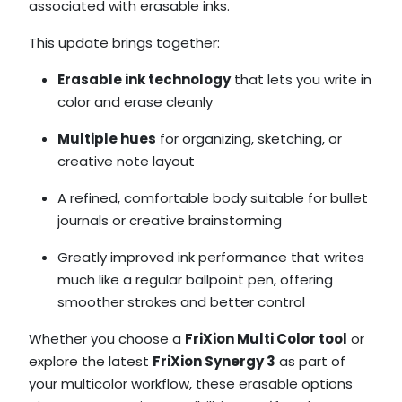
associated with erasable inks.
This update brings together:
Erasable ink technology
that lets you write in
color and erase cleanly
Multiple hues
for organizing, sketching, or
creative note layout
A refined, comfortable body suitable for bullet
journals or creative brainstorming
Greatly improved ink performance that writes
much like a regular ballpoint pen, offering
smoother strokes and better control
Whether you choose a
FriXion Multi Color tool
or
explore the latest
FriXion Synergy 3
as part of
your multicolor workflow, these erasable options