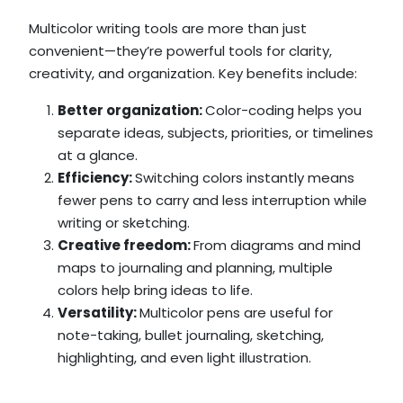
Multicolor writing tools are more than just
convenient—they’re powerful tools for clarity,
creativity, and organization. Key benefits include:
Better organization:
Color-coding helps you
separate ideas, subjects, priorities, or timelines
at a glance.
Efficiency:
Switching colors instantly means
fewer pens to carry and less interruption while
writing or sketching.
Creative freedom:
From diagrams and mind
maps to journaling and planning, multiple
colors help bring ideas to life.
Versatility:
Multicolor pens are useful for
note-taking, bullet journaling, sketching,
highlighting, and even light illustration.