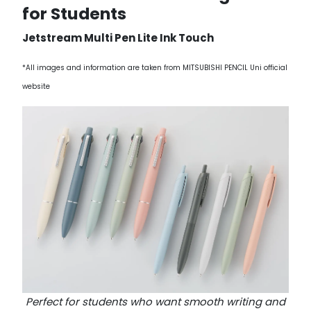
for Students
Jetstream Multi Pen Lite Ink Touch
*All images and information are taken from MITSUBISHI PENCIL Uni official
website
Perfect for students who want smooth writing and