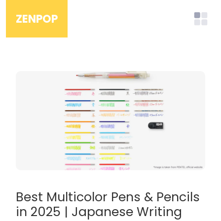
ZENPOP
Best Multicolor Pens & Pencils
in 2025 | Japanese Writing