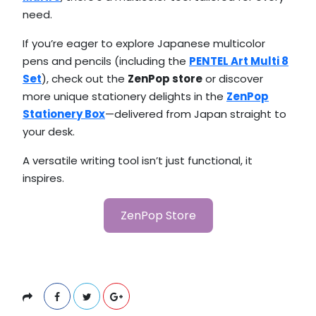
need.
If you’re eager to explore Japanese multicolor
pens and pencils (including the
PENTEL Art Multi 8
Set
), check out the
ZenPop store
or discover
more unique stationery delights in the
ZenPop
Stationery Box
—delivered from Japan straight to
your desk.
A versatile writing tool isn’t just functional, it
inspires.
ZenPop Store