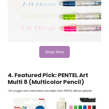
Shop Now
4. Featured Pick: PENTEL Art
Multi 8 (Multicolor Pencil)
*All images and information are taken from PENTEL official website