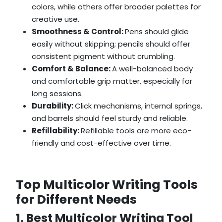
colors, while others offer broader palettes for
creative use.
Smoothness & Control:
Pens should glide
easily without skipping; pencils should offer
consistent pigment without crumbling.
Comfort & Balance:
A well-balanced body
and comfortable grip matter, especially for
long sessions.
Durability:
Click mechanisms, internal springs,
and barrels should feel sturdy and reliable.
Refillability:
Refillable tools are more eco-
friendly and cost-effective over time.
Top Multicolor Writing Tools
for Different Needs
1. Best Multicolor Writing Tool