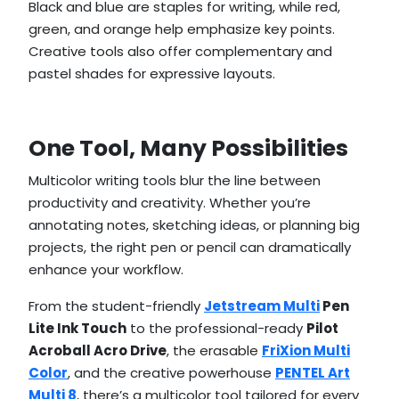
Black and blue are staples for writing, while red,
green, and orange help emphasize key points.
Creative tools also offer complementary and
pastel shades for expressive layouts.
One Tool, Many Possibilities
Multicolor writing tools blur the line between
productivity and creativity. Whether you’re
annotating notes, sketching ideas, or planning big
projects, the right pen or pencil can dramatically
enhance your workflow.
From the student-friendly
Jetstream Multi
Pen
Lite Ink Touch
to the professional-ready
Pilot
Acroball Acro Drive
, the erasable
FriXion Multi
Color
, and the creative powerhouse
PENTEL Art
Multi 8
, there’s a multicolor tool tailored for every