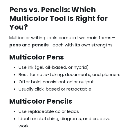
Pens vs. Pencils: Which
Multicolor Tool Is Right for
You?
Multicolor writing tools come in two main forms—
pens
and
pencils
—each with its own strengths.
Multicolor Pens
Use ink (gel, oil-based, or hybrid)
Best for note-taking, documents, and planners
Offer bold, consistent color output
Usually click-based or retractable
Multicolor Pencils
Use replaceable color leads
Ideal for sketching, diagrams, and creative
work