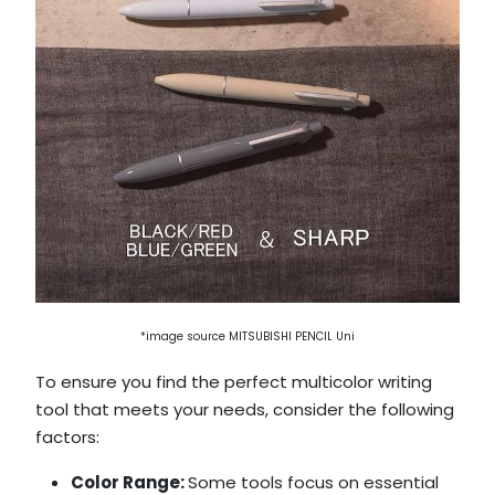
*image source MITSUBISHI PENCIL Uni
To ensure you find the perfect multicolor writing
tool that meets your needs, consider the following
factors:
Color Range:
Some tools focus on essential