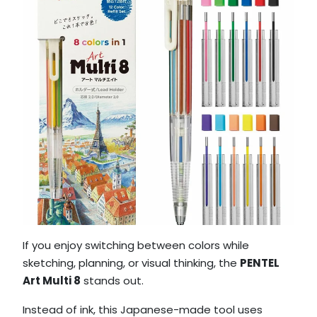
If you enjoy switching between colors while
sketching, planning, or visual thinking, the
PENTEL
Art Multi 8
stands out.
Instead of ink, this Japanese-made tool uses