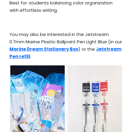
Best for: students balancing color organization
with effortless writing.
You may also be interested in the Jetstream
0.7mm Marine Plastic Ballpoint Pen Light Blue (in our
Marine Dream Stationery Box
) or the
Jetstream
Pen refill
.