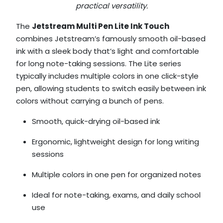
practical versatility.
The
Jetstream Multi Pen Lite Ink Touch
combines Jetstream’s famously smooth oil-based
ink with a sleek body that’s light and comfortable
for long note-taking sessions. The Lite series
typically includes multiple colors in one click-style
pen, allowing students to switch easily between ink
colors without carrying a bunch of pens.
Smooth, quick-drying oil-based ink
Ergonomic, lightweight design for long writing
sessions
Multiple colors in one pen for organized notes
Ideal for note-taking, exams, and daily school
use