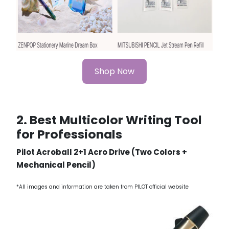
Shop Now
2. Best Multicolor Writing Tool
for Professionals
Pilot Acroball 2+1 Acro Drive (Two Colors +
Mechanical Pencil)
*All images and information are taken from PILOT official website