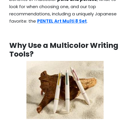
look for when choosing one, and our top
recommendations, including a uniquely Japanese
favorite: the
PENTEL Art Multi 8 Set
.
Why Use a Multicolor Writing
Tools?