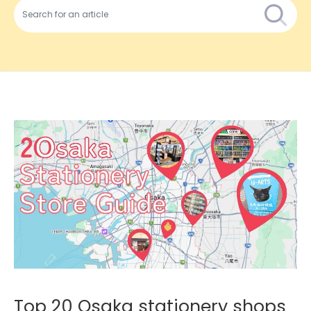
Top 20 Osaka stationery shops