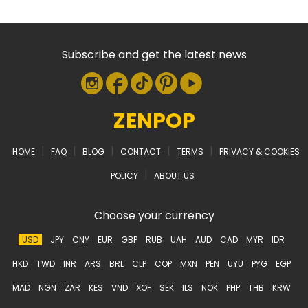
Subscribe and get the latest news
ZENPOP
|
|
|
|
|
HOME
FAQ
BLOG
CONTACT
TERMS
PRIVACY & COOKIES
|
POLICY
ABOUT US
Choose your currency
USD
JPY
CNY
EUR
GBP
RUB
UAH
AUD
CAD
MYR
IDR
HKD
TWD
INR
ARS
BRL
CLP
COP
MXN
PEN
UYU
PYG
EGP
MAD
NGN
ZAR
KES
VND
XOF
SEK
ILS
NOK
PHP
THB
KRW