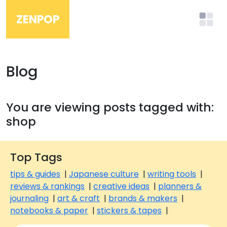
ZENPOP
Blog
You are viewing posts tagged with:
shop
Top Tags
tips & guides
|
Japanese culture
|
writing tools
|
reviews & rankings
|
creative ideas
|
planners &
journaling
|
art & craft
|
brands & makers
|
notebooks & paper
|
stickers & tapes
|