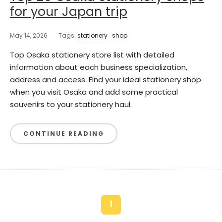
for your Japan trip
May 14, 2026
Tags
stationery
shop
Top Osaka stationery store list with detailed
information about each business specialization,
address and access. Find your ideal stationery shop
when you visit Osaka and add some practical
souvenirs to your stationery haul.
CONTINUE READING
1