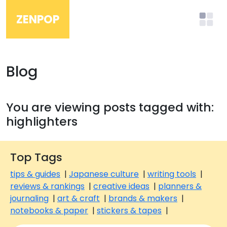
ZENPOP
Blog
You are viewing posts tagged with:
highlighters
Top Tags
tips & guides
|
Japanese culture
|
writing tools
|
reviews & rankings
|
creative ideas
|
planners &
journaling
|
art & craft
|
brands & makers
|
notebooks & paper
|
stickers & tapes
|