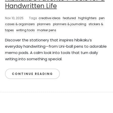
Handwritten Life
Nov 10, 2025
Tags
creative ideas
featured
highlighters
pen
cases & organizers
planners
planners & journaling
stickers &
tapes
writing tools
marker pens
Discover the stationery that inspires hibikaku’s
everyday handwriting—from Uni-ball pens to adorable
memo pads. A calm look into tools that turn daily
writing into something special.
CONTINUE READING