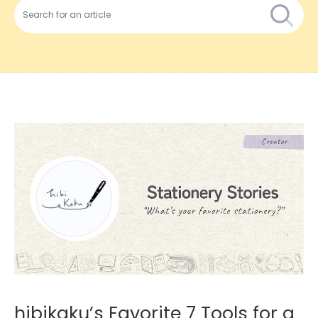
hibikaku’s Favorite 7 Tools for a