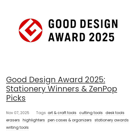
Good Design Award 2025:
Stationery Winners & ZenPop
Picks
Nov 07, 2025
Tags
art & craft tools
cutting tools
desk tools
erasers
highlighters
pen cases & organizers
stationery awards
writing tools