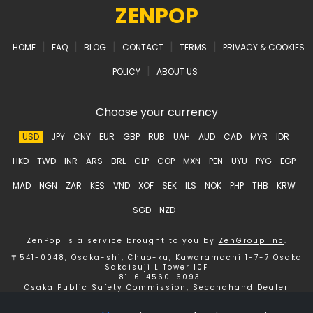
ZENPOP
|
|
|
|
|
HOME
FAQ
BLOG
CONTACT
TERMS
PRIVACY & COOKIES
|
POLICY
ABOUT US
Choose your currency
USD
JPY
CNY
EUR
GBP
RUB
UAH
AUD
CAD
MYR
IDR
HKD
TWD
INR
ARS
BRL
CLP
COP
MXN
PEN
UYU
PYG
EGP
MAD
NGN
ZAR
KES
VND
XOF
SEK
ILS
NOK
PHP
THB
KRW
SGD
NZD
ZenPop is a service brought to you by
ZenGroup Inc
.
〒541-0048, Osaka-shi, Chuo-ku, Kawaramachi 1-7-7 Osaka
Sakaisuji L Tower 10F
+81-6-4560-6093
Osaka Public Safety Commission, Secondhand Dealer
License number 621150153358 ZenGroup Inc.