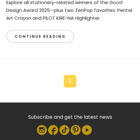
Explore all stationery-related winners of the Good
Design Award 2025—plus two ZenPop favorites: Pentel
Art Crayon and PILOT KIRE-NA Highlighter.
CONTINUE READING
1
Subscribe and get the latest news