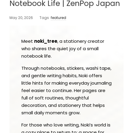
Notebook Life | ZenPop Japan
May 20, 2026
Tags
featured
Meet
noki_tree
, a stationery creator
who shares the quiet joy of a small
notebook life.
Through notebooks, stickers, washi tape,
and gentle writing habits, Noki offers
little hints for making everyday journaling
feel easier to continue. Her pages are
full of soft routines, thoughtful
decoration, and stationery that helps
small daily moments grow.
For those who love writing, Noki’s world is
a cozy place to return to: a space for