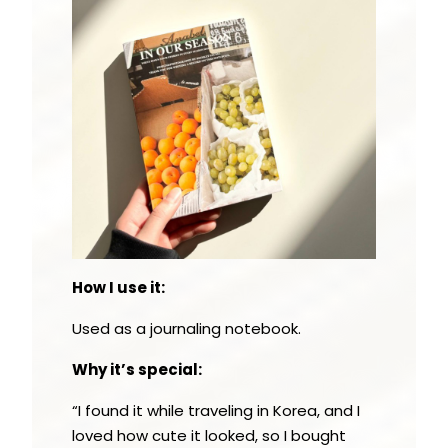
How I use it:
Used as a journaling notebook.
Why it’s special:
“I found it while traveling in Korea, and I
loved how cute it looked, so I bought