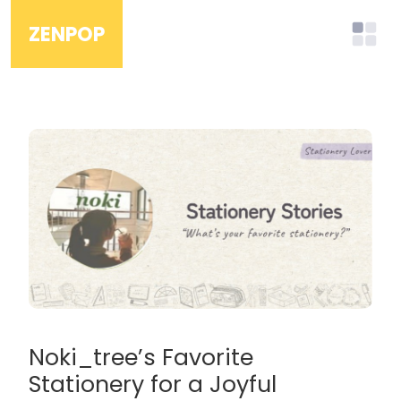
ZENPOP
Noki_tree’s Favorite
Stationery for a Joyful