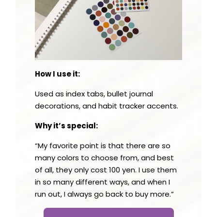
How I use it:
Used as index tabs, bullet journal
decorations, and habit tracker accents.
Why it’s special:
“My favorite point is that there are so
many colors to choose from, and best
of all, they only cost 100 yen. I use them
in so many different ways, and when I
run out, I always go back to buy more.”