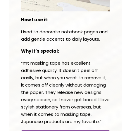
How I use it:
Used to decorate notebook pages and
add gentle accents to daily layouts.
Why it’s special:
“mt masking tape has excellent
adhesive quality. It doesn’t peel off
easily, but when you want to remove it,
it comes off cleanly without damaging
the paper. They release new designs
every season, so I never get bored. I love
stylish stationery from overseas, but
when it comes to masking tape,
Japanese products are my favorite.”