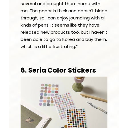
several and brought them home with
me. The paper is thick and doesn’t bleed
through, so I can enjoy journaling with all
kinds of pens. It seems like they have
released new products too, but I haven’t
been able to go to Korea and buy them,
which is a little frustrating.”
8. Seria Color Stickers