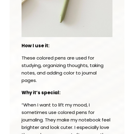
How I use it:
These colored pens are used for
studying, organizing thoughts, taking
notes, and adding color to journal
pages.
Why it’s special:
“When I want to lift my mood, I
sometimes use colored pens for
journaling. They make my notebook feel
brighter and look cuter. I especially love