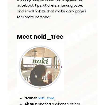
notebook tips, stickers, masking tape,
and small habits that make daily pages
feel more personal.
Meet noki_tree
Name:
noki_tree
About:
Sharing a glimpse of her