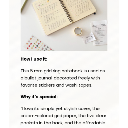
How I use it:
This 5 mm grid ring notebook is used as
a bullet journal, decorated freely with
favorite stickers and washi tapes.
Why it’s special:
“I love its simple yet stylish cover, the
cream-colored grid paper, the five clear
pockets in the back, and the affordable