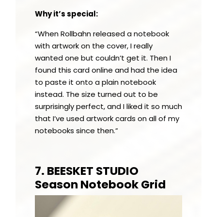
Why it’s special:
“When Rollbahn released a notebook
with artwork on the cover, I really
wanted one but couldn’t get it. Then I
found this card online and had the idea
to paste it onto a plain notebook
instead. The size turned out to be
surprisingly perfect, and I liked it so much
that I’ve used artwork cards on all of my
notebooks since then.”
7. BEESKET STUDIO
Season Notebook Grid