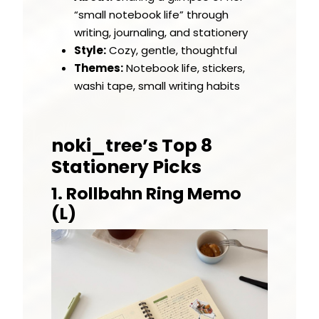
“small notebook life” through
writing, journaling, and stationery
Style:
Cozy, gentle, thoughtful
Themes:
Notebook life, stickers,
washi tape, small writing habits
noki_tree’s Top 8
Stationery Picks
1. Rollbahn Ring Memo
(L)