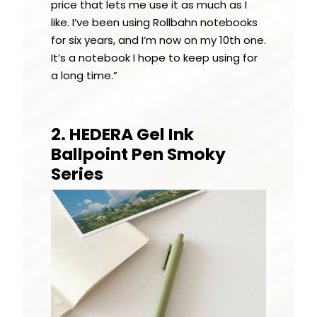
price that lets me use it as much as I
like. I’ve been using Rollbahn notebooks
for six years, and I’m now on my 10th one.
It’s a notebook I hope to keep using for
a long time.”
2. HEDERA Gel Ink
Ballpoint Pen Smoky
Series