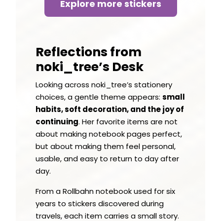
Explore more stickers
Reflections from
noki_tree’s Desk
Looking across noki_tree’s stationery
choices, a gentle theme appears:
small
habits, soft decoration, and the joy of
continuing
. Her favorite items are not
about making notebook pages perfect,
but about making them feel personal,
usable, and easy to return to day after
day.
From a Rollbahn notebook used for six
years to stickers discovered during
travels, each item carries a small story.