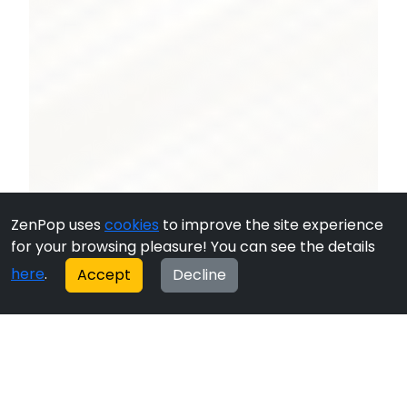
ZenPop uses
cookies
to improve the site experience
for your browsing pleasure! You can see the details
here
.
Accept
Decline