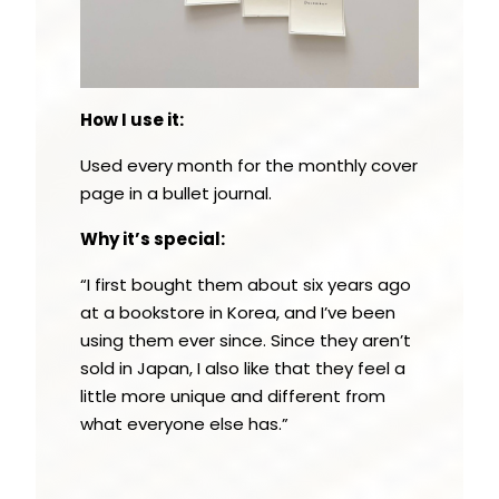
How I use it:
Used every month for the monthly cover
page in a bullet journal.
Why it’s special:
“I first bought them about six years ago
at a bookstore in Korea, and I’ve been
using them ever since. Since they aren’t
sold in Japan, I also like that they feel a
little more unique and different from
what everyone else has.”