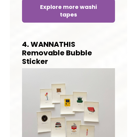
Explore more washi
tapes
4. WANNATHIS
Removable Bubble
Sticker