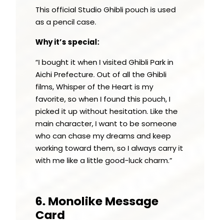
This official Studio Ghibli pouch is used
as a pencil case.
Why it’s special:
“I bought it when I visited Ghibli Park in
Aichi Prefecture. Out of all the Ghibli
films, Whisper of the Heart is my
favorite, so when I found this pouch, I
picked it up without hesitation. Like the
main character, I want to be someone
who can chase my dreams and keep
working toward them, so I always carry it
with me like a little good-luck charm.”
6. Monolike Message
Card