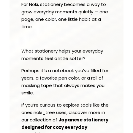
For Noki, stationery becomes a way to
grow everyday moments quietly — one
page, one color, one little habit at a
time.
What stationery helps your everyday
moments feel a little softer?
Perhaps it’s a notebook you’ve filled for
years, a favorite pen color, or a roll of
masking tape that always makes you
smile.
If you’re curious to explore tools like the
ones noki_tree uses, discover more in
our collection of
Japanese stationery
designed for cozy everyday