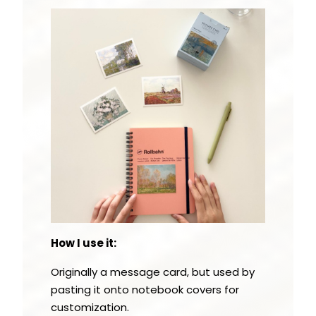
How I use it:
Originally a message card, but used by
pasting it onto notebook covers for
customization.