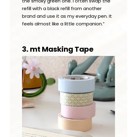
the smoky green one. I often swap the
refill with a black refill from another
brand and use it as my everyday pen. It
feels almost like a little companion.”
3. mt Masking Tape