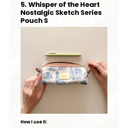
5. Whisper of the Heart
Nostalgic Sketch Series
Pouch S
How I use it: