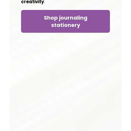
creativity
.
Shop journaling
stationery