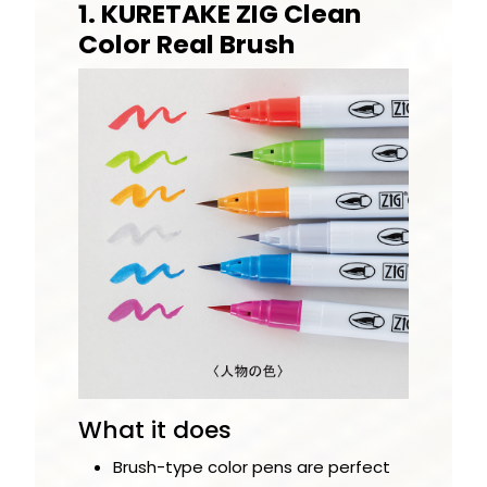
1. KURETAKE ZIG Clean
Color Real Brush
What it does
Brush-type color pens are perfect