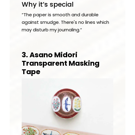
Why it’s special
“The paper is smooth and durable
against smudge. There's no lines which
may disturb my journaling.“
3. Asano Midori
Transparent Masking
Tape