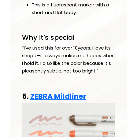
This is a fluorescent marker with a
short and flat body.
Why it’s special
“I’ve used this for over 10years. I love its
shape—it always makes me happy when
I hold it. I also like the color because it’s
pleasantly subtle, not too bright.”
5.
ZEBRA Mildliner