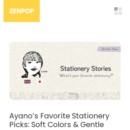
ZENPOP
Ayano’s Favorite Stationery
Picks: Soft Colors & Gentle