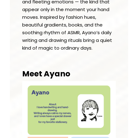
and fleeting emotions — the kind that
appear only in the moment your hand
moves. Inspired by fashion hues,
beautiful gradients, books, and the
soothing rhythm of ASMR, Ayano’s daily
writing and drawing rituals bring a quiet
kind of magic to ordinary days.
Meet Ayano