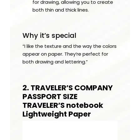
for drawing, allowing you to create
both thin and thick lines.
Why it’s special
“I like the texture and the way the colors
appear on paper. They’re perfect for
both drawing and lettering.”
2. TRAVELER’S COMPANY
PASSPORT SIZE
TRAVELER’S notebook
Lightweight Paper