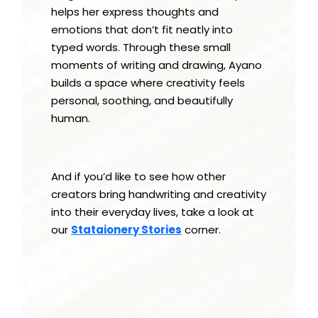
helps her express thoughts and
emotions that don’t fit neatly into
typed words. Through these small
moments of writing and drawing, Ayano
builds a space where creativity feels
personal, soothing, and beautifully
human.
And if you’d like to see how other
creators bring handwriting and creativity
into their everyday lives, take a look at
our
Stataionery Stories
corner.