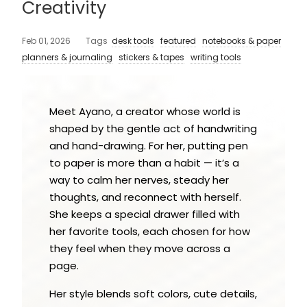
Creativity
Feb 01, 2026
Tags
desk tools
featured
notebooks & paper
planners & journaling
stickers & tapes
writing tools
Meet Ayano, a creator whose world is
shaped by the gentle act of handwriting
and hand-drawing. For her, putting pen
to paper is more than a habit — it’s a
way to calm her nerves, steady her
thoughts, and reconnect with herself.
She keeps a special drawer filled with
her favorite tools, each chosen for how
they feel when they move across a
page.
Her style blends soft colors, cute details,