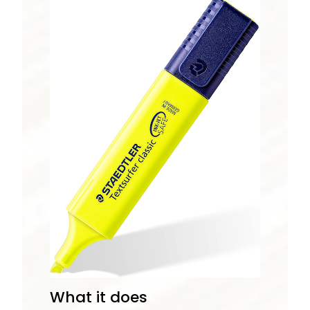
What it does