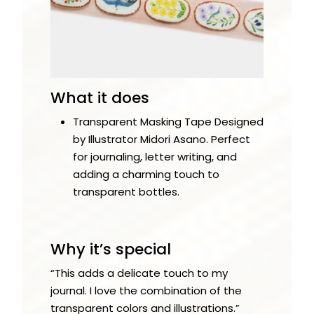
What it does
Transparent Masking Tape Designed
by Illustrator Midori Asano. Perfect
for journaling, letter writing, and
adding a charming touch to
transparent bottles.
Why it’s special
“This adds a delicate touch to my
journal. I love the combination of the
transparent colors and illustrations.”