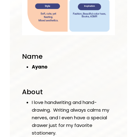
Name
Ayano
About
I love handwriting and hand-
drawing. Writing always calms my
nerves, and I even have a special
drawer just for my favorite
stationery.