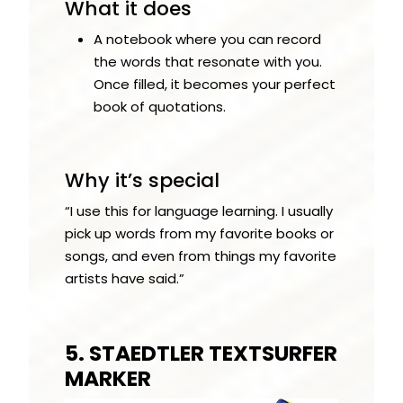
What it does
A notebook where you can record
the words that resonate with you.
Once filled, it becomes your perfect
book of quotations.
Why it’s special
“I use this for language learning. I usually
pick up words from my favorite books or
songs, and even from things my favorite
artists have said.”
5. STAEDTLER TEXTSURFER
MARKER