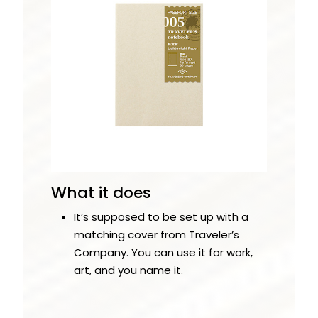
What it does
It’s supposed to be set up with a
matching cover from Traveler’s
Company. You can use it for work,
art, and you name it.