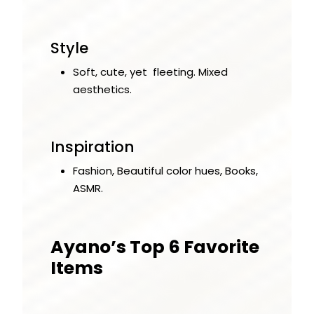
Style
Soft, cute, yet fleeting. Mixed
aesthetics.
Inspiration
Fashion, Beautiful color hues, Books,
ASMR.
Ayano’s Top 6 Favorite
Items