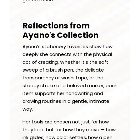
Reflections from
Ayano's Collection
Ayano’s stationery favorites show how
deeply she connects with the physical
act of creating. Whether it’s the soft
sweep of a brush pen, the delicate
transparency of washi tape, or the
steady stroke of a beloved marker, each
item supports her handwriting and
drawing routines in a gentle, intimate
way.
Her tools are chosen not just for how
they look, but for how they move — how
ink glides, how color settles, how a pen