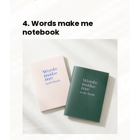
4. Words make me
notebook