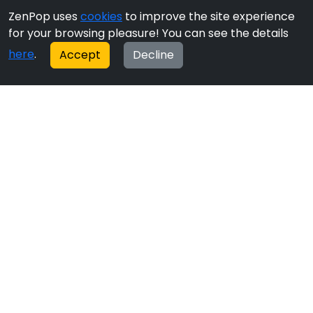
ZenPop uses
cookies
to improve the site experience
for your browsing pleasure! You can see the details
here
.
Accept
Decline