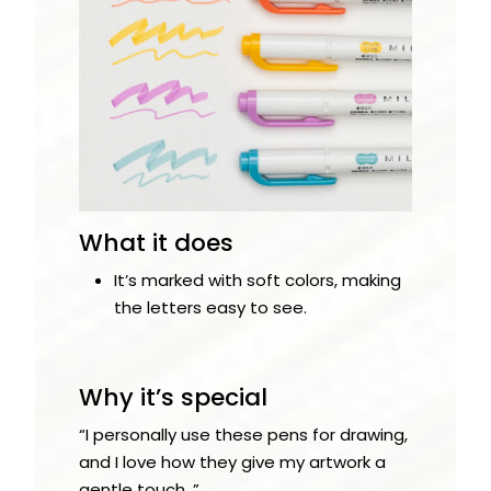
What it does
It’s marked with soft colors, making
the letters easy to see.
Why it’s special
“I personally use these pens for drawing,
and I love how they give my artwork a
gentle touch. ”