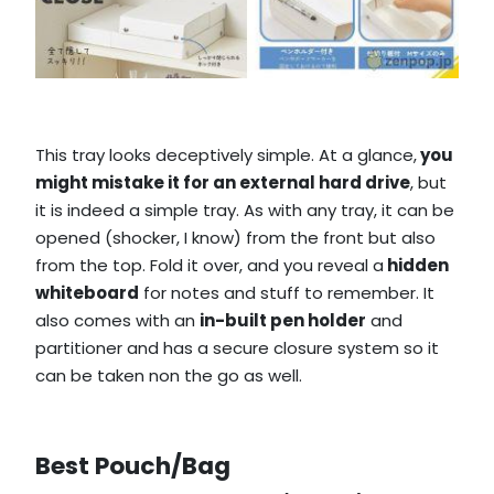
This tray looks deceptively simple. At a glance,
you
might mistake it for an external hard drive
, but
it is indeed a simple tray. As with any tray, it can be
opened (shocker, I know) from the front but also
from the top. Fold it over, and you reveal a
hidden
whiteboard
for notes and stuff to remember. It
also comes with an
in-built pen holder
and
partitioner and has a secure closure system so it
can be taken non the go as well.
Best Pouch/Bag