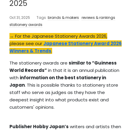
2025
Oct 31, 2025
Tags
brands & makers
reviews & rankings
stationery awards
→ For the Japanese Stationery Awards 2026,
please see our
Japanese Stationery Award 2026
Winners & Trends
.
The stationery awards are
similar to “Guinness
World Records”
in that it is an annual publication
with
information on the best stationery in
Japan
. This is possible thanks to stationery store
staff who serve as judges as they have the
deepest insight into what products exist and
customers' opinions.
Publisher Hobby Japan’s
writers and artists then