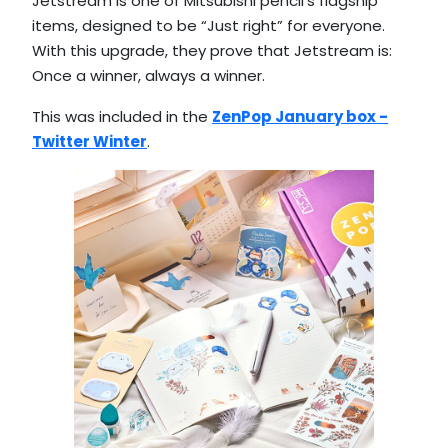
Jetstream is one of Mitsubishi pencil’s flagship
items, designed to be “Just right” for everyone.
With this upgrade, they prove that Jetstream is:
Once a winner, always a winner.
This was included in the
ZenPop January box -
Twitter Winter
.