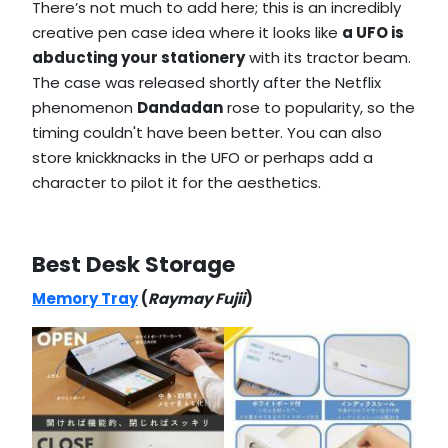
There’s not much to add here; this is an incredibly
creative pen case idea where it looks like
a UFO is
abducting your stationery
with its tractor beam.
The case was released shortly after the Netflix
phenomenon
Dandadan
rose to popularity, so the
timing couldn't have been better. You can also
store knickknacks in the UFO or perhaps add a
character to pilot it for the aesthetics.
Best Desk Storage
Memory Tray
(
Raymay Fujii
)