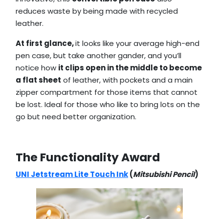
reduces waste by being made with recycled
leather.
At first glance,
it looks like your average high-end
pen case, but take another gander, and you’ll
notice how
it clips open in the middle to become
a flat sheet
of leather, with pockets and a main
zipper compartment for those items that cannot
be lost. Ideal for those who like to bring lots on the
go but need better organization.
The Functionality Award
UNI Jetstream Lite Touch Ink
(
Mitsubishi Pencil
)