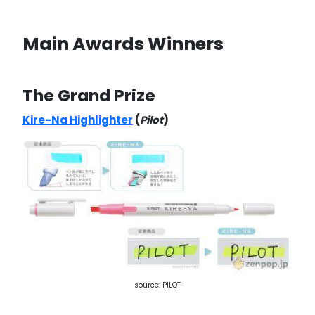
Main Awards Winners
The Grand Prize
Kire-Na Highlighter
(
Pilot
)
source: PILOT