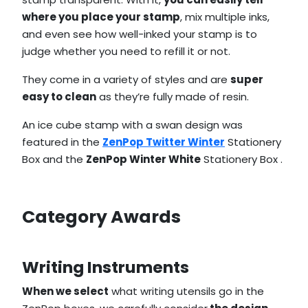
where you place your stamp
, mix multiple inks,
and even see how well-inked your stamp is to
judge whether you need to refill it or not.
They come in a variety of styles and are
super
easy to clean
as they’re fully made of resin.
An ice cube stamp with a swan design was
featured in the
ZenPop Twitter Winter
Stationery
Box and the
ZenPop Winter White
Stationery Box .
Category Awards
Writing Instruments
When we select
what writing utensils go in the