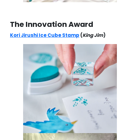
The Innovation Award
Kori Jirushi Ice Cube Stamp
(
King Jim
)