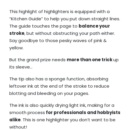
This highlight of highlighters is equipped with a
“Kitchen Guide” to help you put down straight lines.
The guide touches the page to
balance your
stroke
, but without obstructing your path either.
Say goodbye to those pesky waves of pink &
yellow.
But the grand prize needs
more than one trick
up
its sleeve…
The tip also has a sponge function, absorbing
leftover ink at the end of the stroke to reduce
blotting and bleeding on your pages.
The ink is also quickly drying light ink, making for a
smooth process
for professionals and hobbyists
alike
. This is one highlighter you don’t want to be
without!