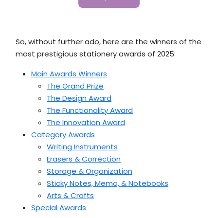
So, without further ado, here are the winners of the
most prestigious stationery awards of 2025:
Main Awards Winners
The Grand Prize
The Design Award
The Functionality Award
The Innovation Award
Category Awards
Writing Instruments
Erasers & Correction
Storage & Organization
Sticky Notes, Memo, & Notebooks
Arts & Crafts
Special Awards