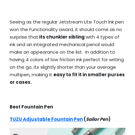
Seeing as the regular Jetstream Lite Touch Ink pen
won the Functionality award, it should come as no
surprise that
its chunkier sibling
with 4 types of
ink and an integrated mechanical pencil would
make an appearance on the list. In addition to
having 4 colors of low friction ink perfect for writing
on the go, its slightly shorter than your average
multipen, making it
easy to fit it in smaller purses
or cases.
Best Fountain Pen
TUZU Adjustable Fountain Pen
(
Sailor Pen
)