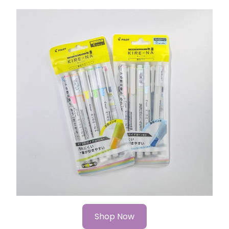
Shop Now