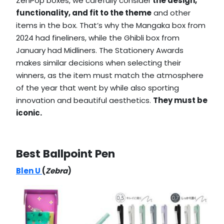
ZenPop boxes, we carefully consider
the design,
functionality, and fit to the theme
and other
items in the box. That’s why the Mangaka box from
2024 had fineliners, while the Ghibli box from
January had Midliners. The Stationery Awards
makes similar decisions when selecting their
winners, as the item must match the atmosphere
of the year that went by while also sporting
innovation and beautiful aesthetics.
They must be
iconic.
Best Ballpoint Pen
Blen U
(
Zebra
)