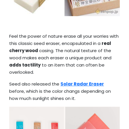
Feel the power of nature erase all your worries with
this classic seed eraser, encapsulated in a
real
cherry wood
casing. The natural texture of the
wood makes each eraser a unique product and
adds tactility
to an item that can often be
overlooked.
Seed also released the
Solar Radar Eraser
before, which is the color changs depending on
how much sunlight shines on it.