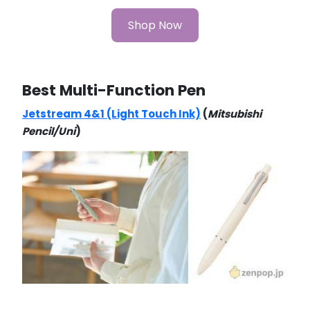
Shop Now
Best Multi-Function Pen
Jetstream 4&1 (Light Touch Ink)
(
Mitsubishi
Pencil/Uni
)