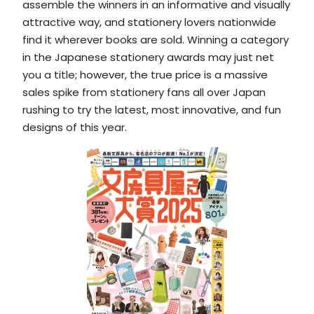
assemble the winners in an informative and visually
attractive way, and stationery lovers nationwide
find it wherever books are sold. Winning a category
in the Japanese stationery awards may just net
you a title; however, the true price is a massive
sales spike from stationery fans all over Japan
rushing to try the latest, most innovative, and fun
designs of this year.