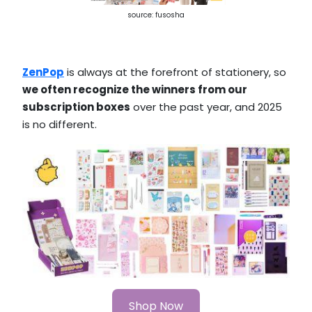
source: fusosha
ZenPop
is always at the forefront of stationery, so
we often recognize the winners from our
subscription boxes
over the past year, and 2025
is no different.
Shop Now