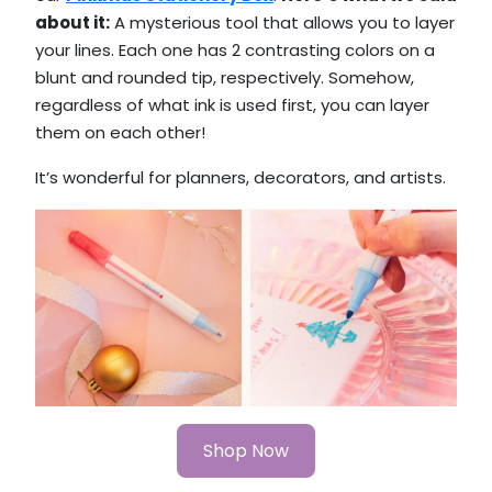
about it:
A mysterious tool that allows you to layer
your lines. Each one has 2 contrasting colors on a
blunt and rounded tip, respectively. Somehow,
regardless of what ink is used first, you can layer
them on each other!
It’s wonderful for planners, decorators, and artists.
Shop Now