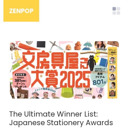
ZENPOP
The Ultimate Winner List:
Japanese Stationery Awards