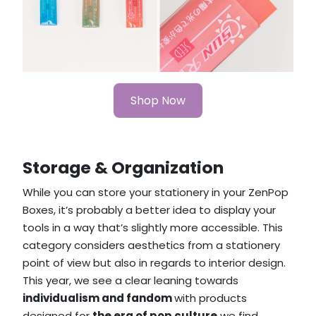
Shop Now
Storage & Organization
While you can store your stationery in your ZenPop
Boxes, it’s probably a better idea to display your
tools in a way that’s slightly more accessible. This
category considers aesthetics from a stationery
point of view but also in regards to interior design.
This year, we see a clear leaning towards
individualism and fandom
with products
designed for
the era of pop culture
we find