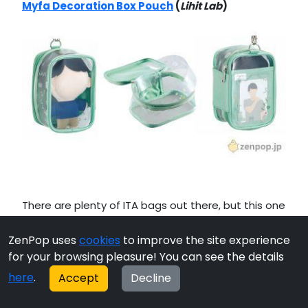
Myfa Decoration Box Pouch
(
Lihit Lab
)
There are plenty of ITA bags out there, but this one
adds
another option for customization
with a
ZenPop uses
cookies
to improve the site experience
slide pocket on one side and a transparent sheet
for your browsing pleasure! You can see the details
that wraps around the edges for 360 degrees of
personalization.
here
.
Accept
Decline