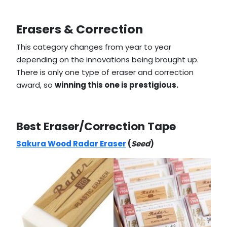
Erasers & Correction
This category changes from year to year
depending on the innovations being brought up.
There is only one type of eraser and correction
award, so
winning this one is prestigious.
Best Eraser/Correction Tape
Sakura Wood Radar Eraser
(
Seed
)