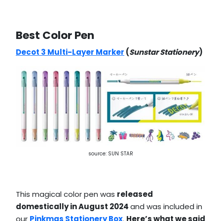
Best Color Pen
Decot 3 Multi-Layer Marker
(
Sunstar Stationery
)
source: SUN STAR
This magical color pen was
released
domestically in August 2024
and was included in
our
Pinkmas Stationery Box
.
Here’s what we said