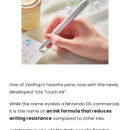
One of ZenPop’s favorite pens, now with the newly
developed “Lite Touch Ink”.
While the name evokes a Nintendo DS commercial,
it is the name of
an ink formula that reduces
writing resistance
compared to other inks.