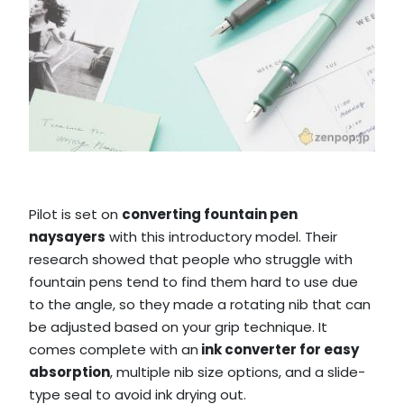
Pilot is set on
converting fountain pen
naysayers
with this introductory model. Their
research showed that people who struggle with
fountain pens tend to find them hard to use due
to the angle, so they made a rotating nib that can
be adjusted based on your grip technique. It
comes complete with an
ink converter for easy
absorption
, multiple nib size options, and a slide-
type seal to avoid ink drying out.