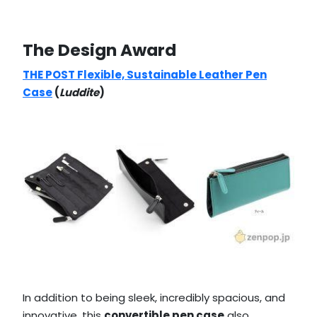
The Design Award
THE POST Flexible, Sustainable Leather Pen
Case
(
Luddite
)
In addition to being sleek, incredibly spacious, and
innovative, this
convertible pen case
also