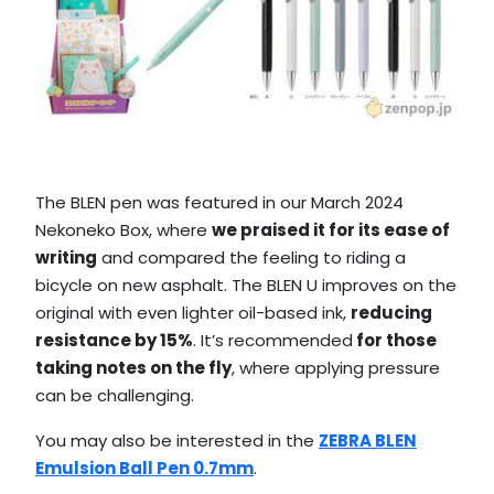
The BLEN pen was featured in our March 2024
Nekoneko Box, where
we praised it for its ease of
writing
and compared the feeling to riding a
bicycle on new asphalt. The BLEN U improves on the
original with even lighter oil-based ink,
reducing
resistance by 15%
. It’s recommended
for those
taking notes on the fly
, where applying pressure
can be challenging.
You may also be interested in the
ZEBRA BLEN
Emulsion Ball Pen 0.7mm
.