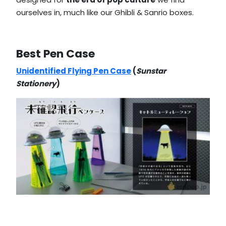
ourselves in, much like our Ghibli & Sanrio boxes.
Best Pen Case
Unidentified Flying Pen Case
(
Sunstar
Stationery
)