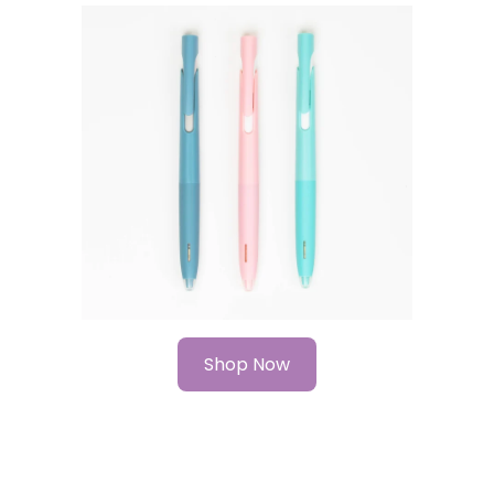
Shop Now