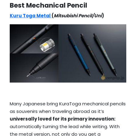
Best Mechanical Pencil
Kuru Toga Metal
(
Mitsubishi Pencil/Uni
)
Many Japanese bring KuraToga mechanical pencils
as souvenirs when traveling abroad as it’s
universally loved for its primary innovation:
automatically turning the lead while writing. With
the metal version, not only do you get a