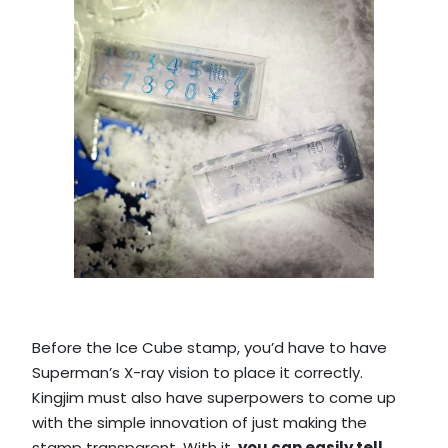
Before the Ice Cube stamp, you’d have to have
Superman’s X-ray vision to place it correctly.
Kingjim must also have superpowers to come up
with the simple innovation of just making the
stamp transparent. With it,
you can easily tell