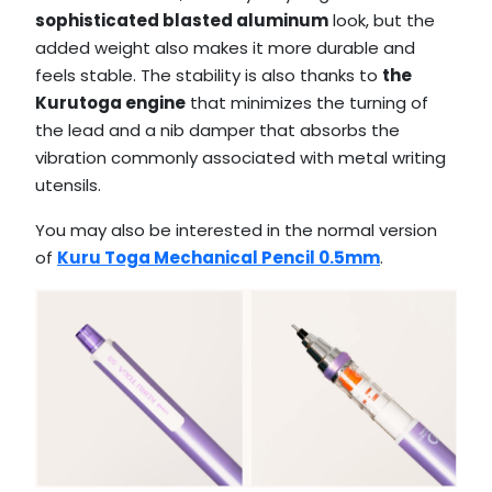
sophisticated blasted aluminum
look, but the
added weight also makes it more durable and
feels stable. The stability is also thanks to
the
Kurutoga engine
that minimizes the turning of
the lead and a nib damper that absorbs the
vibration commonly associated with metal writing
utensils.
You may also be interested in the normal version
of
Kuru Toga Mechanical Pencil 0.5mm
.