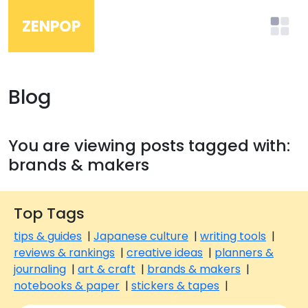
ZENPOP
Blog
You are viewing posts tagged with:
brands & makers
Top Tags
tips & guides
|
Japanese culture
|
writing tools
|
reviews & rankings
|
creative ideas
|
planners &
journaling
|
art & craft
|
brands & makers
|
notebooks & paper
|
stickers & tapes
|