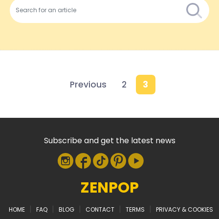
Previous
2
3
Subscribe and get the latest news
ZENPOP
|
|
|
|
|
HOME
FAQ
BLOG
CONTACT
TERMS
PRIVACY & COOKIES