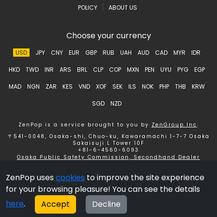
|
POLICY
ABOUT US
Choose your currency
USD
JPY
CNY
EUR
GBP
RUB
UAH
AUD
CAD
MYR
IDR
HKD
TWD
INR
ARS
BRL
CLP
COP
MXN
PEN
UYU
PYG
EGP
MAD
NGN
ZAR
KES
VND
XOF
SEK
ILS
NOK
PHP
THB
KRW
SGD
NZD
ZenPop is a service brought to you by
ZenGroup Inc
.
〒541-0048, Osaka-shi, Chuo-ku, Kawaramachi 1-7-7 Osaka
Sakaisuji L Tower 10F
+81-6-4560-6093
Osaka Public Safety Commission, Secondhand Dealer
License number 621150153358 ZenGroup Inc.
ZenPop uses
cookies
to improve the site experience
Copyright © 2026 ZenGroup Inc.
for your browsing pleasure! You can see the details
here
.
Accept
Decline